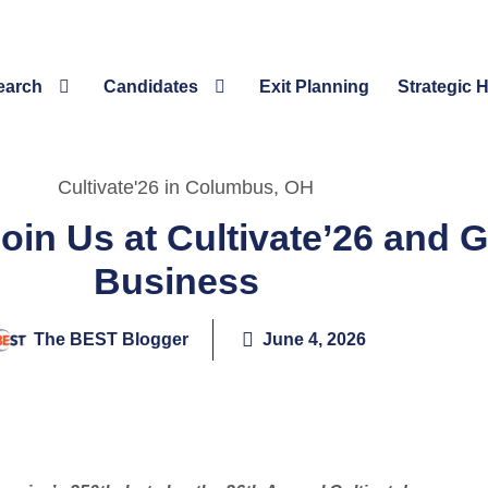
earch
Candidates
Exit Planning
Strategic 
oin Us at Cultivate’26 and 
Business
The BEST Blogger
June 4, 2026