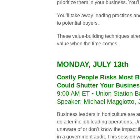
prioritize them in your business. You’
You’ll take away leading practices and
to
potential buyers.
These value-building techniques stre
value when the time comes.
MONDAY, JULY 13th
Costly People Risks Most B
Could Shutter Your Busines
9:00 AM ET • Union Station B
Speaker: Michael Maggiotto,
Business leaders in horticulture are 
do a terrific job leading operations. U
unaware of or don’t know the impact t
in a government audit. This session wi