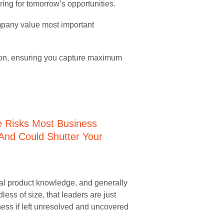
ring for tomorrow’s opportunities.
ompany value most important
tion, ensuring you capture maximum
nal product knowledge, and generally
less of size, that leaders are just
ess if left unresolved and uncovered