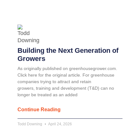
Building the Next Generation of
Growers
As originally published on greenhousegrower.com.
Click here for the original article. For greenhouse
companies trying to attract and retain
growers, training and development (T&D) can no
longer be treated as an added
Continue Reading
Todd Downing
April 24, 2026