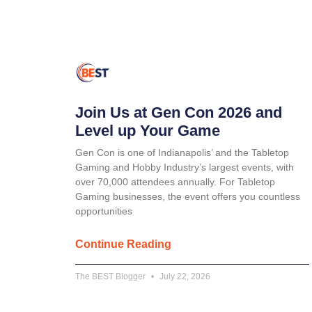
Join Us at Gen Con 2026 and
Level up Your Game
Gen Con is one of Indianapolis’ and the Tabletop
Gaming and Hobby Industry’s largest events, with
over 70,000 attendees annually. For Tabletop
Gaming businesses, the event offers you countless
opportunities
Continue Reading
The BEST Blogger
July 22, 2026