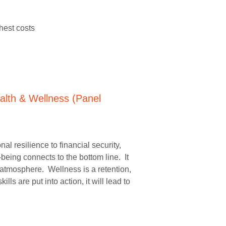
hest costs
 resilience to financial security,
eing connects to the bottom line. It
atmosphere. Wellness is a retention,
 are put into action, it will lead to