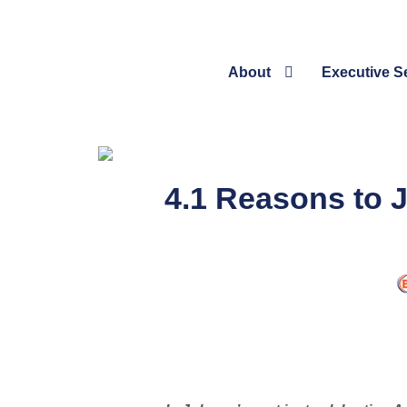
About
Executive S
4.1 Reasons to J