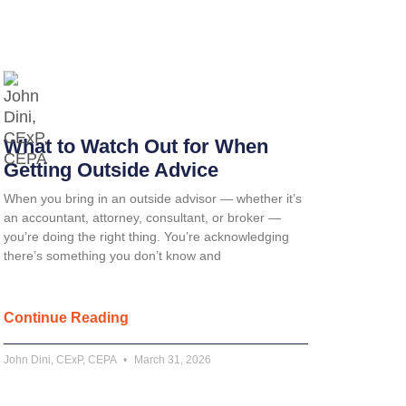
What to Watch Out for When
Getting Outside Advice
When you bring in an outside advisor — whether it’s
an accountant, attorney, consultant, or broker —
you’re doing the right thing. You’re acknowledging
there’s something you don’t know and
Continue Reading
John Dini, CExP, CEPA
March 31, 2026