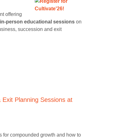
t offering
in-person educational sessions
on
business, succession and exit
ivers for compounded growth and how to