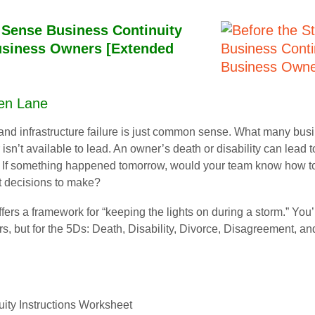
Sense Business Continuity
Business Owners [Extended
Ken Lane
and infrastructure failure is just common sense. What many busin
n’t available to lead. An owner’s death or disability can lead t
s. If something happened tomorrow, would your team know how 
t decisions to make?
ers a framework for “keeping the lights on during a storm.” You’
ers, but for the 5Ds: Death, Disability, Divorce, Disagreement, and
ity Instructions Worksheet