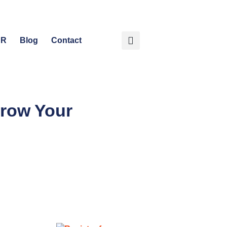
HR
Blog
Contact
Grow Your