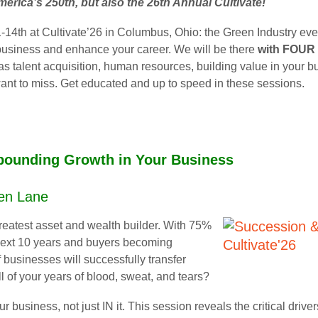
America’s 250th, but also the 26th Annual Cultivate!
-14th at Cultivate’26 in Columbus, Ohio: the Green Industry even
 business and enhance your career. We will be there
with FOUR 
 as talent acquisition, human resources, building value in your 
want to miss. Get educated and up to speed in these sessions.
ounding Growth in Your Business
Ken Lane
greatest asset and wealth builder. With 75%
 next 10 years and buyers becoming
 businesses will successfully transfer
ll of your years of blood, sweat, and tears?
r business, not just IN it. This session reveals the critical dr