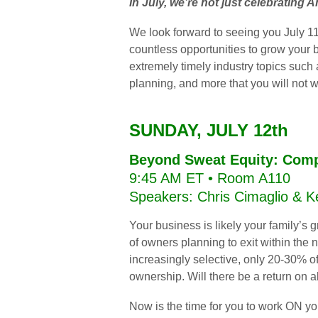
In July, we’re not just celebrating 
We look forward to seeing you July 11
countless opportunities to grow your
extremely timely industry topics such
planning, and more that you will not 
SUNDAY, JULY 12th
Beyond Sweat Equity: Comp
9:45 AM ET • Room A110
Speakers: Chris Cimaglio & 
Your business is likely your family’s 
of owners planning to exit within the
increasingly selective, only 20-30% of
ownership. Will there be a return on a
Now is the time for you to work ON you