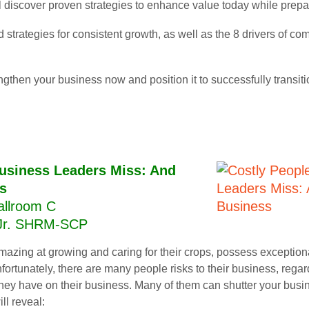
ll discover proven strategies to enhance value today while prepa
 strategies for consistent growth, as well as the 8 drivers of c
ngthen your business now and position it to successfully transi
usiness Leaders Miss: And
s
allroom C
 Jr. SHRM-SCP
amazing at growing and caring for their crops, possess exceptio
nfortunately, there are many people risks to their business, regard
hey have on their business. Many of them can shutter your busin
ll reveal: