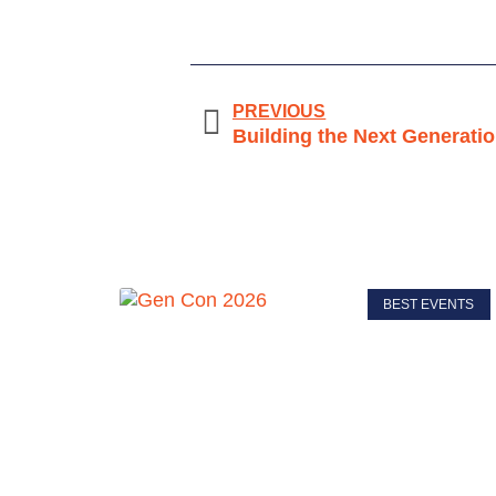
PREVIOUS
Building the Next Generati
BEST EVENTS