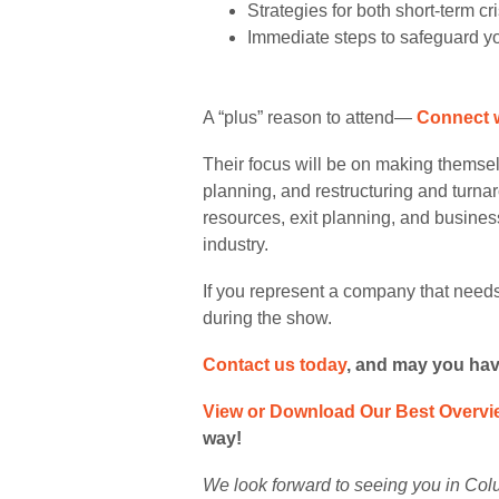
Strategies for both short-term c
Immediate steps to safeguard yo
A “plus” reason to attend—
Connect 
Their focus will be on making themsel
planning, and restructuring and turn
resources, exit planning, and busines
industry.
If you represent a company that needs
during the show.
Contact us today
,
and may you have 
View or Download Our Best Overvi
way!
We look forward to seeing you in Col