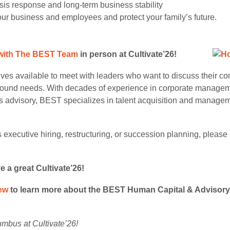
risis response and long-term business stability
ur business and employees and protect your family’s future.
with The BEST Team
in person
at Cultivate’26!
ves available to meet with leaders who want to discuss their c
around needs. With decades of experience in corporate managem
s advisory, BEST specializes in talent acquisition and managemen
 executive hiring, restructuring, or succession planning, pleas
a great Cultivate’26!
ew
to learn more about the BEST Human Capital & Advisory 
umbus at Cultivate’26!