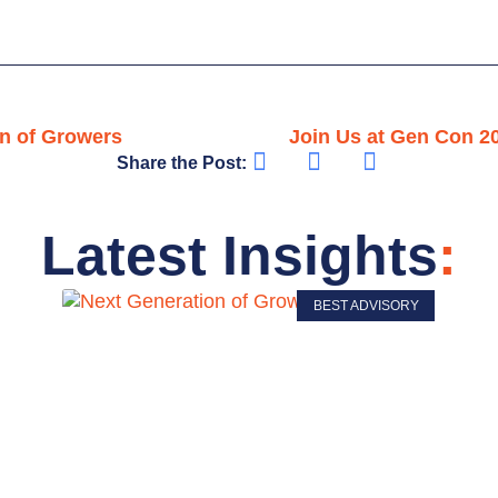
on of Growers
Join Us at Gen Con 2
Share the Post:
Latest Insights
:
BEST ADVISORY