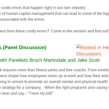
 costly errors that happen right in our own industry
s of human capital management that can lead to some of the hig
 associated with the errors.
ess from these costly errors? Come to the session and find out!
s (Panel Discussion)
th Panelists Broch Martindale and Jake Scott
requires more than fitness perks and free snacks. From emotional
lness shape how employees show up at work and how their well-b
g in unison to promote an overall mental and physical health 
trategy for a company. When the right programs and coping skills
 hear and say – “I love my job!”