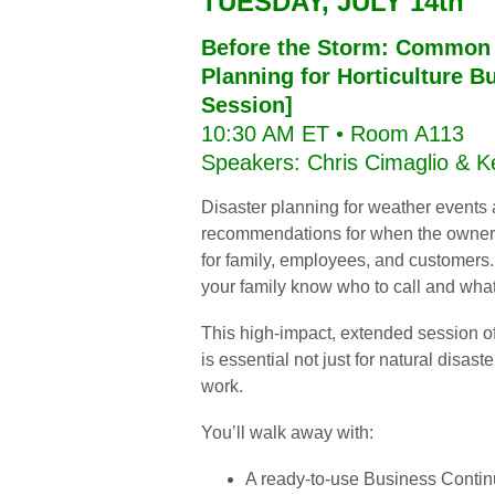
TUESDAY, JULY 14th
Before the Storm: Common 
Planning for Horticulture 
Session]
10:30 AM ET • Room A113
Speakers: Chris Cimaglio & 
Disaster planning for weather events 
recommendations for when the owner is
for family, employees, and customer
your family know who to call and wha
This high-impact, extended session off
is essential not just for natural disast
work.
You’ll walk away with:
A ready-to-use Business Continu