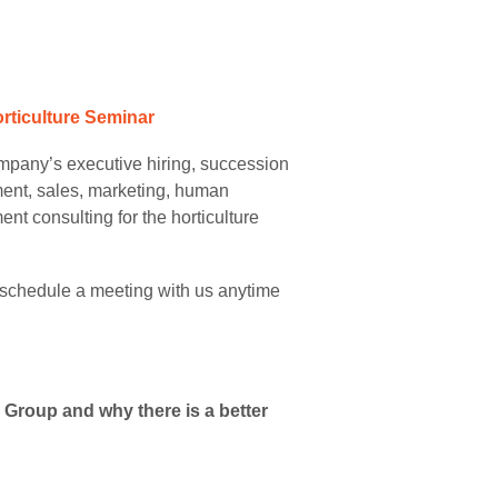
ompany’s executive hiring, succession
ent, sales, marketing, human
t consulting for the horticulture
e schedule a meeting with us anytime
Group and why there is a better