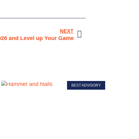
NEXT
026 and Level up Your Game
BEST ADVISORY