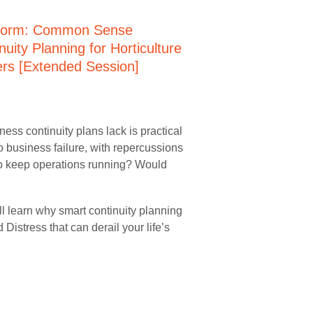
ess continuity plans lack is practical
o business failure, with repercussions
to keep operations running? Would
ll learn why smart continuity planning
 Distress that can derail your life’s