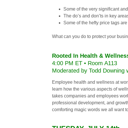
Some of the very significant and
The do’s and don’ts in key area
Some of the hefty price tags are
What can you do to protect your busin
Rooted In Health & Wellnes
4:00 PM ET • Room A113
Moderated by Todd Downing wi
Employee health and wellness at work 
learn how the various aspects of wel
takes companies and employees workin
professional development, and growth s
comforting magic words we all want to