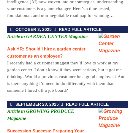
intelligence (AI) now woven into our strategies, understanding
your customers is a game-changer. Here’s a time-tested,
foundational, and non-negotiable roadmap for winning…
OCTOBER 3, 2025
READ FULL ARTICLE
Article in GARDEN CENTER Magazine
Ask HR: Should I hire a garden center
customer as an employee?
I recently had a customer suggest they’d love to work at my
garden center. I don’t know if they were serious, but it got me
thinking. Would a previous customer be a good employee? And
is there anything I’d need to do differently with them than
someone I hired off a job board?
SEPTEMBER 23, 2025
READ FULL ARTICLE
Article in GROWING PRODUCE
Magazine
Succession Success: Preparing Your