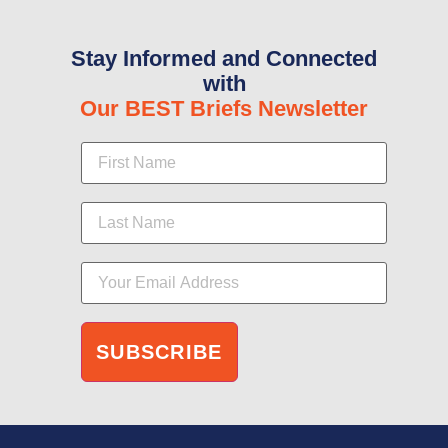
Stay Informed and Connected
with
Our BEST Briefs Newsletter