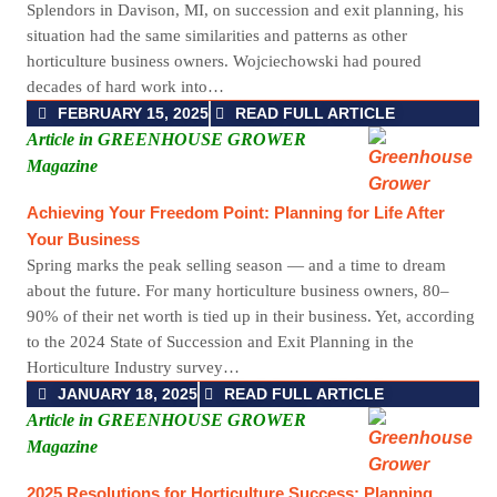
Splendors in Davison, MI, on succession and exit planning, his
situation had the same similarities and patterns as other
horticulture business owners. Wojciechowski had poured
decades of hard work into…
FEBRUARY 15, 2025
READ FULL ARTICLE
Article in GREENHOUSE GROWER
Magazine
Achieving Your Freedom Point: Planning for Life After
Your Business
Spring marks the peak selling season — and a time to dream
about the future. For many horticulture business owners, 80–
90% of their net worth is tied up in their business. Yet, according
to the 2024 State of Succession and Exit Planning in the
Horticulture Industry survey…
JANUARY 18, 2025
READ FULL ARTICLE
Article in GREENHOUSE GROWER
Magazine
2025 Resolutions for Horticulture Success: Planning,