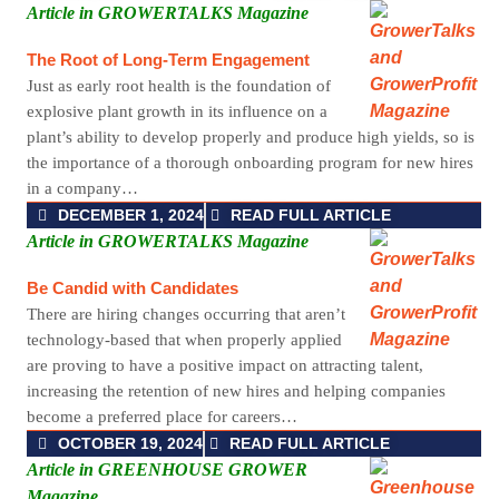
Article in GROWERTALKS Magazine
The Root of Long-Term Engagement
Just as early root health is the foundation of
explosive plant growth in its influence on a
plant’s ability to develop properly and produce high yields, so is
the importance of a thorough onboarding program for new hires
in a company…
DECEMBER 1, 2024
READ FULL ARTICLE
Article in GROWERTALKS Magazine
Be Candid with Candidates
There are hiring changes occurring that aren’t
technology-based that when properly applied
are proving to have a positive impact on attracting talent,
increasing the retention of new hires and helping companies
become a preferred place for careers…
OCTOBER 19, 2024
READ FULL ARTICLE
Article in GREENHOUSE GROWER
Magazine