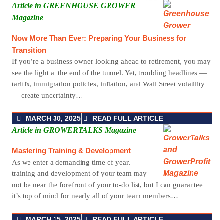
Article in GREENHOUSE GROWER
Magazine
Now More Than Ever: Preparing Your Business for
Transition
If you’re a business owner looking ahead to retirement, you may
see the light at the end of the tunnel. Yet, troubling headlines —
tariffs, immigration policies, inflation, and Wall Street volatility
— create uncertainty…
MARCH 30, 2025
READ FULL ARTICLE
Article in GROWERTALKS Magazine
Mastering Training & Development
As we enter a demanding time of year,
training and development of your team may
not be near the forefront of your to-do list, but I can guarantee
it’s top of mind for nearly all of your team members…
MARCH 15, 2025
READ FULL ARTICLE