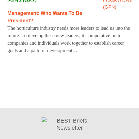
NEWS (GPN)
Management: Who Wants To Be
President?
The horticulture industry needs more leaders to lead us into the
future. To develop these new leaders, it is imperative both
companies and individuals work together to establish career
goals and a path for development…