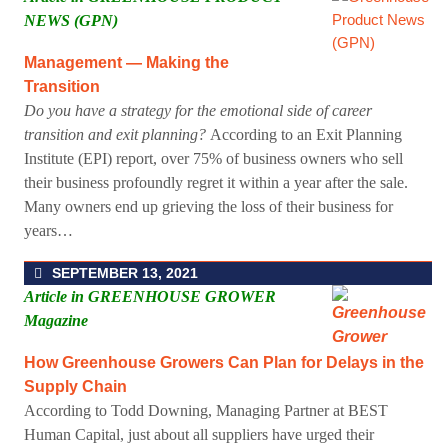
NEWS (GPN)
Management — Making the
Transition
Do you have a strategy for the emotional side of career
transition and exit planning?
According to an Exit Planning
Institute (EPI) report, over 75% of business owners who sell
their business profoundly regret it within a year after the sale.
Many owners end up grieving the loss of their business for
years…
SEPTEMBER 13, 2021
Article in GREENHOUSE GROWER
Magazine
How Greenhouse Growers Can Plan for Delays in the
Supply Chain
According to Todd Downing, Managing Partner at BEST
Human Capital, just about all suppliers have urged their