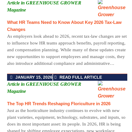
Article in GREENHOUSE GROWER
Magazine
What HR Teams Need to Know About Key 2026 Tax-Law
Changes
As employers look ahead to 2026, recent tax-law changes are set
to influence how HR teams approach benefits, payroll reporting,
and compensation planning. While many of these updates create
new opportunities to support employees and manage costs, they
also introduce additional compliance and administrative…
JANUARY 15, 2026
READ FULL ARTICLE
Article in GREENHOUSE GROWER
Magazine
The Top HR Trends Reshaping Floriculture in 2026
Just as the horticulture industry continues to evolve with new
plant varieties, equipment, technology, substrates, and inputs, so
does its most important asset: its people. In 2026, HR is being
shaped by shifting employee expectations, new workplace