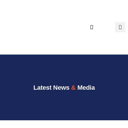
content
Executive Search
Latest News
&
Media