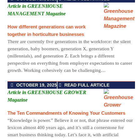
Article in GREENHOUSE
MANAGEMENT Magazine
How different generations can work
together in horticulture businesses
There are currently five generations in the workforce: the silent
generation, baby boomers, generation X, generation Y
(millennials), and generation Z. Each brings a different
perspective on everything from employer expectations to career
growth. Working cohesively can be challenging…
OCTOBER 19, 2025
READ FULL ARTICLE
Article in GREENHOUSE GROWER
Magazine
The Ten Commandments of Knowing Your Customers
“Knowledge is power.” Believe it or not, that phrase entered our
lexicon almost 400 years ago, and it’s still a cornerstone for
smart business thinking today. Let’s face it, with artificial