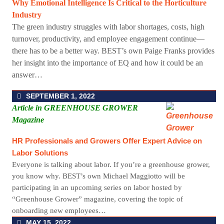
Why Emotional Intelligence Is Critical to the Horticulture
Industry
The green industry struggles with labor shortages, costs, high
turnover, productivity, and employee engagement continue—
there has to be a better way. BEST’s own Paige Franks provides
her insight into the importance of EQ and how it could be an
answer…
SEPTEMBER 1, 2022
Article in GREENHOUSE GROWER
Magazine
HR Professionals and Growers Offer Expert Advice on
Labor Solutions
Everyone is talking about labor. If you’re a greenhouse grower,
you know why. BEST’s own Michael Maggiotto will be
participating in an upcoming series on labor hosted by
“Greenhouse Grower” magazine, covering the topic of
onboarding new employees…
MAY 15, 2022