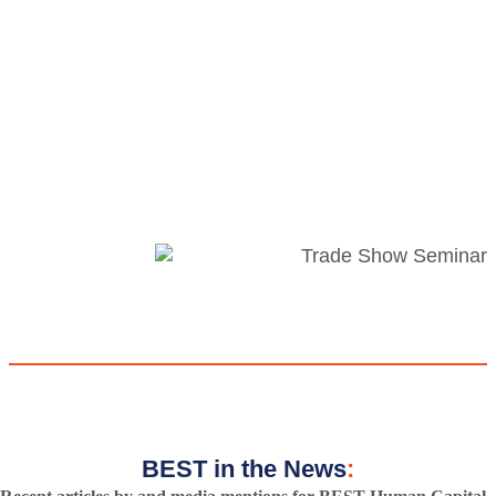
BEST in the News
: