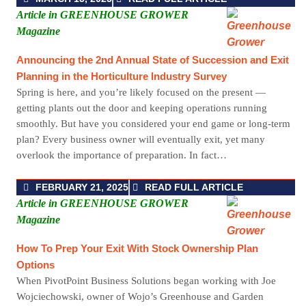
Article in GREENHOUSE GROWER
Magazine
Announcing the 2nd Annual State of Succession and Exit
Planning in the Horticulture Industry Survey
Spring is here, and you’re likely focused on the present —
getting plants out the door and keeping operations running
smoothly. But have you considered your end game or long-term
plan? Every business owner will eventually exit, yet many
overlook the importance of preparation. In fact…
FEBRUARY 21, 2025
READ FULL ARTICLE
Article in GREENHOUSE GROWER
Magazine
How To Prep Your Exit With Stock Ownership Plan
Options
When PivotPoint Business Solutions began working with Joe
Wojciechowski, owner of Wojo’s Greenhouse and Garden