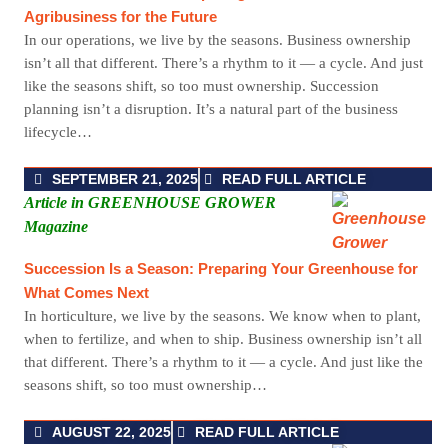
Agribusiness for the Future
In our operations, we live by the seasons. Business ownership
isn’t all that different. There’s a rhythm to it — a cycle. And just
like the seasons shift, so too must ownership. Succession
planning isn’t a disruption. It’s a natural part of the business
lifecycle…
SEPTEMBER 21, 2025
READ FULL ARTICLE
Article in GREENHOUSE GROWER
Magazine
Succession Is a Season: Preparing Your Greenhouse for
What Comes Next
In horticulture, we live by the seasons. We know when to plant,
when to fertilize, and when to ship. Business ownership isn’t all
that different. There’s a rhythm to it — a cycle. And just like the
seasons shift, so too must ownership…
AUGUST 22, 2025
READ FULL ARTICLE