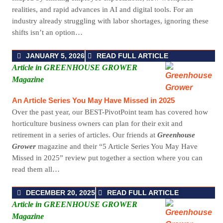
realities, and rapid advances in AI and digital tools. For an
industry already struggling with labor shortages, ignoring these
shifts isn’t an option…
JANUARY 5, 2026
READ FULL ARTICLE
Article in GREENHOUSE GROWER
Magazine
An Article Series You May Have Missed in 2025
Over the past year, our BEST-PivotPoint team has covered how
horticulture business owners can plan for their exit and
retirement in a series of articles. Our friends at
Greenhouse
Grower
magazine and their “5 Article Series You May Have
Missed in 2025” review put together a section where you can
read them all…
DECEMBER 20, 2025
READ FULL ARTICLE
Article in GREENHOUSE GROWER
Magazine