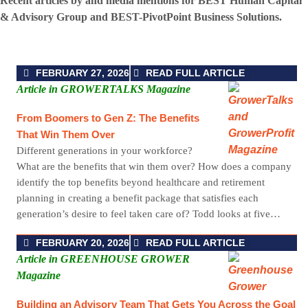
Recent articles by and media mentions for BEST Human Capital
& Advisory Group and BEST-PivotPoint Business Solutions.
FEBRUARY 27, 2026
READ FULL ARTICLE
Article in GROWERTALKS Magazine
From Boomers to Gen Z: The Benefits
That Win Them Over
Different generations in your workforce?
What are the benefits that win them over? How does a company
identify the top benefits beyond healthcare and retirement
planning in creating a benefit package that satisfies each
generation’s desire to feel taken care of? Todd looks at five…
FEBRUARY 20, 2026
READ FULL ARTICLE
Article in GREENHOUSE GROWER
Magazine
Building an Advisory Team That Gets You Across the Goal