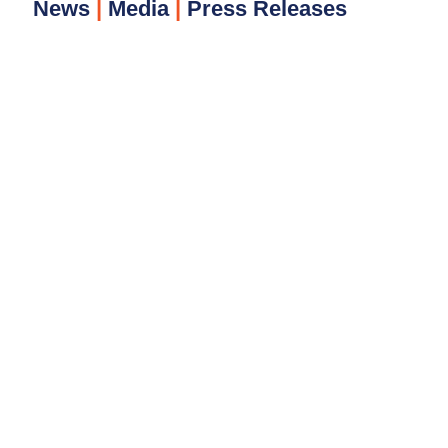
News
|
Media
|
Press Releases​