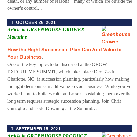
death, or any number of reasons—many of which are outside the
owner’s control…
OCTOBER 26, 2021
Article in GREENHOUSE GROWER
Magazine
How the Right Succession Plan Can Add Value to
Your Business
.
One of the key topics to be discussed at the GROW
EXECUTIVE SUMMIT
, which takes place Dec. 7-8 in
Charlotte, NC, is succession planning, particularly how making
the right decisions can add value to your business. While you’ve
worked hard to build wealth and assets, sustaining them over the
long term requires strategic succession planning. Join Chris
Cimaglio and Todd Downing at the Summit…
SEPTEMBER 15, 2021
Article in GREENHOUSE PRODUCT