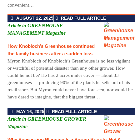
convenient…
AUGUST 22, 2025
READ FULL ARTICLE
Article in GREENHOUSE
MANAGEMENT Magazine
How Knobloch’s Greenhouse continued
the family business after a sudden loss
Myron Knobloch of Knobloch’s Greenhouse is no less vigilant
or watchful of potential disaster than any other grower. How
could he not be? He has 2 acres under cover — about 33
greenhouses — producing 90% of the plants he sells out of his
retail store. But Myron could never have foreseen, nor would he
have dared to imagine, that the biggest threat…
MAY 16, 2025
READ FULL ARTICLE
Article in GREENHOUSE GROWER
Magazine
Why Succession Planning Is a Spring Priority, Not A