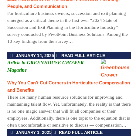
People, and Communication
For horticulture business owners, succession and exit planning
emerged as a critical theme in the first-ever “2024 State of
Succession and Exit Planning in the Horticulture Industry”
survey conducted by PivotPoint Business Solutions. Among the
10 key findings from the survey…
JANUARY 14, 2025
READ FULL ARTICLE
Article in GREENHOUSE GROWER
Magazine
Why You Can’t Cut Corners in Horticulture Compensation
and Benefits
There are many human resource solutions for improving and
maintaining talent flow. Yet, unfortunately, the reality is that there
is no one magic answer that will fit all companies or their
employees. Additionally, there is one topic to the equation that is
often uncomfortable or sensitive to discuss — compensation…
JANUARY 1, 2025
READ FULL ARTICLE