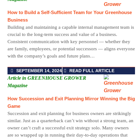
How to Build a Self-Sufficient Team for Your Greenhouse
Business
Building and maintaining a capable internal management team is
crucial to the long-term success and value of a business.
Consistent communication with key personnel — whether they
are family, employees, or potential successors — aligns everyone
with the company’s goals and future plans…
SEPTEMBER 14, 2024
READ FULL ARTICLE
Article in GREENHOUSE GROWER
Magazine
How Succession and Exit Planning Mirror Winning the Big
Game
Succession and exit planning for business owners are strikingly
similar. Just as a quarterback can’t win without a strong team, an
owner can’t craft a successful exit strategy solo. Many owners
are so wrapped up in running their day-to-day operations that