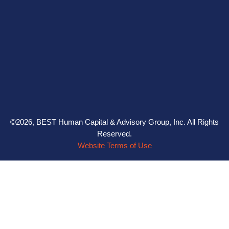
©2026, BEST Human Capital & Advisory Group, Inc. All Rights
Reserved.
Website Terms of Use