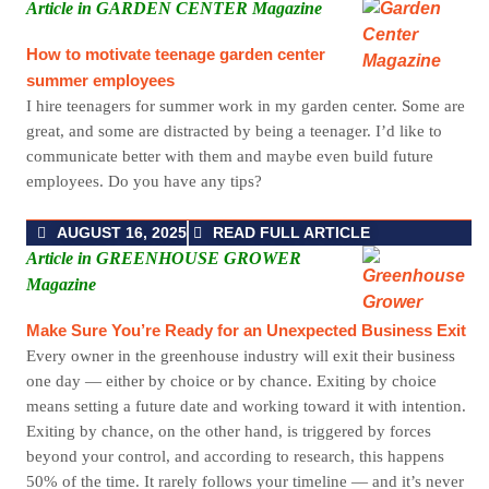
Article in GARDEN CENTER Magazine
How to motivate teenage garden center
summer employees
I hire teenagers for summer work in my garden center. Some are
great, and some are distracted by being a teenager. I’d like to
communicate better with them and maybe even build future
employees. Do you have any tips?
AUGUST 16, 2025
READ FULL ARTICLE
Article in GREENHOUSE GROWER
Magazine
Make Sure You’re Ready for an Unexpected Business Exit
Every owner
in the greenhouse
indus
try
will exit their business
one day — either by choice or by chance. Exiting by choice
means setting a future date and working toward it with intention.
Exiting by chance, on the other hand, is triggered by forces
beyond your control, and according to research, this happens
50% of the time. It rarely follows your timeline — and it’s never