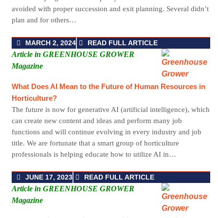
avoided with proper succession and exit planning. Several didn’t
plan and for others…
MARCH 2, 2024
READ FULL ARTICLE
Article in GREENHOUSE GROWER
Magazine
What Does AI Mean to the Future of Human Resources in
Horticulture?
The future is now for generative AI (artificial intelligence), which
can create new content and ideas and perform many job
functions and will continue evolving in every industry and job
title. We are fortunate that a smart group of horticulture
professionals is helping educate how to utilize AI in…
JUNE 17, 2023
READ FULL ARTICLE
Article in GREENHOUSE GROWER
Magazine