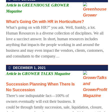
Article in GREENHOUSE GROWER
Magazine
What’s Going On with HR in Horticulture?
What’s going on with HR?” you ask. Well, frankly, a lot.
Human Resources is a diverse collection of disciplines. We all
love a succinct answer. In short, human resources includes
anything that impacts the people working in and around the
business and may even impact the vendors, clients, customers,
and consultants to the company…
DECEMBER 1, 2021
Article in GROWER TALKS Magazine
Succession Planning When There Is
No Succession
There’s one indisputable fact—100% of
owners eventually will exit their business. It
could be through family succession, sale, liquidation, closure,