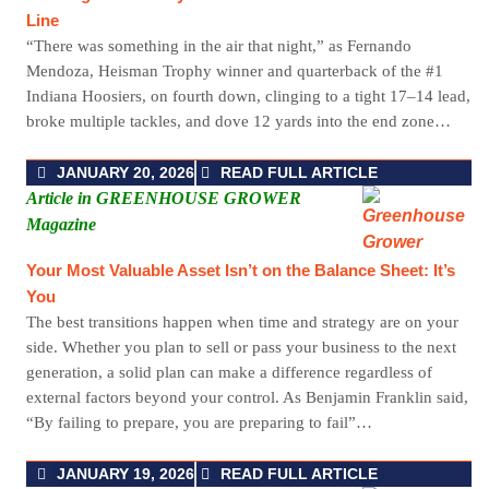
Line
“There was something in the air that night,” as Fernando
Mendoza, Heisman Trophy winner and quarterback of the #1
Indiana Hoosiers, on fourth down, clinging to a tight 17–14 lead,
broke multiple tackles, and dove 12 yards into the end zone…
JANUARY 20, 2026
READ FULL ARTICLE
Article in GREENHOUSE GROWER
Magazine
Your Most Valuable Asset Isn’t on the Balance Sheet: It’s
You
The best transitions happen when time and strategy are on your
side. Whether you plan to sell or pass your business to the next
generation, a solid plan can make a difference regardless of
external factors beyond your control. As Benjamin Franklin said,
“By failing to prepare, you are preparing to fail”…
JANUARY 19, 2026
READ FULL ARTICLE