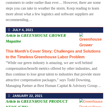
customers to order earlier than ever… However, there are some
steps you can take to weather the storm. Keep reading to learn
more about what a few logistics and software suppliers are
recommending…
JULY 4, 2021
Article in GREENHOUSE GROWER
Magazine
This Month’s Cover Story: Challenges and Solutions
to the Timeless Greenhouse Labor Problem
“While our green industry is amazing, we are well behind
compensation/benefit metrics offered by other industries, and
thus continue to lose great talent to industries that provide more
attractive compensation packages,” says Todd Downing,
Managing Partner at Best Human Capital & Advisory Group…
JANUARY 22, 2021
Article in GREENHOUSE PRODUCT