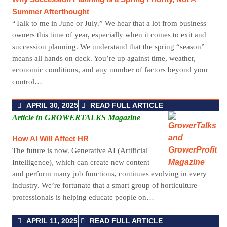
Summer Afterthought
“Talk to me in June or July.” We hear that a lot from business
owners this time of year, especially when it comes to exit and
succession planning. We understand that the spring “season”
means all hands on deck. You’re up against time, weather,
economic conditions, and any number of factors beyond your
control…
APRIL 30, 2025
READ FULL ARTICLE
Article in GROWERTALKS Magazine
How AI Will Affect HR
The future is now. Generative AI (Artificial
Intelligence), which can create new content
and perform many job functions, continues evolving in every
industry. We’re fortunate that a smart group of horticulture
professionals is helping educate people on…
APRIL 11, 2025
READ FULL ARTICLE