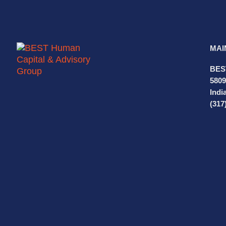
MAI
BES
5809
Indi
(317