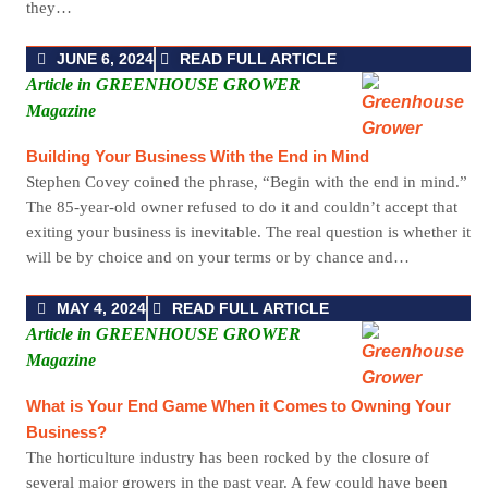
they…
JUNE 6, 2024
READ FULL ARTICLE
Article in GREENHOUSE GROWER
Magazine
Building Your Business With the End in Mind
Stephen Covey coined the phrase, “Begin with the end in mind.”
The 85-year-old owner refused to do it and couldn’t accept that
exiting your business is inevitable. The real question is whether it
will be by choice and on your terms or by chance and…
MAY 4, 2024
READ FULL ARTICLE
Article in GREENHOUSE GROWER
Magazine
What is Your End Game When it Comes to Owning Your
Business?
The horticulture industry has been rocked by the closure of
several major growers in the past year. A few could have been