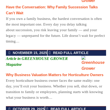
Have the Conversation: Why Family Succession Talks
Can’t Wait
If you own a family business, the hardest conversation is often
the most important one. Every day you delay talking
about succession, you risk leaving your family — and your
legacy — unprepared for the future. Life doesn’t wait for perfect
timing…
NOVEMBER 15, 2025
READ FULL ARTICLE
Article in GREENHOUSE GROWER
Magazine
Why Business Valuation Matters for Horticulture Owners
Every horticulture business owner faces the same reality: one
day, you’ll exit your business. Whether you sell, shut down, or
transition to family or employees, planning starts with knowing
what your business is worth…
OCTOBER 29, 2025
READ FULL ARTICLE