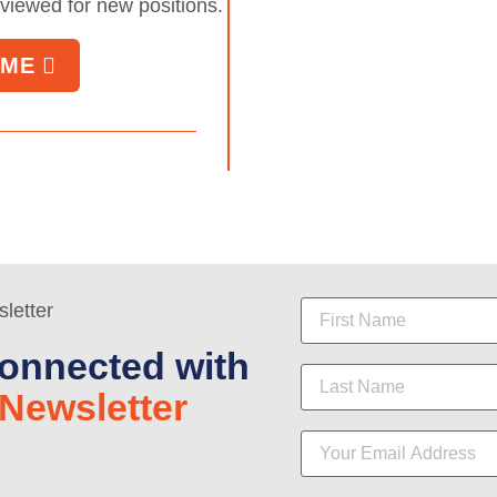
eviewed for new positions.
UME
onnected with
Newsletter