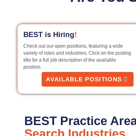
BEST is Hiring
!
Check out our open positions, featuring a wide
variety of roles and industries. Click on the posting
title for a full job description of the available
position.
AVAILABLE POSITIONS
BEST Practice Are
Search Industries