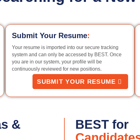
Submit Your Resume
:
Your resume is imported into our secure tracking
system and can only be accessed by BEST. Once
you are in our system, your profile will be
continuously reviewed for new positions.
SUBMIT YOUR RESUME
as &
BEST for
Candidate