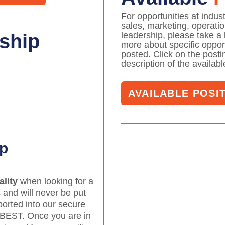
For opportunities at indus
sales, marketing, operati
leadership, please take a 
ship
more about specific opport
posted. Click on the posting
description of the availab
AVAILABLE POSI
ip
ality
when looking for a
 and will never be put
ported into our secure
 BEST. Once you are in