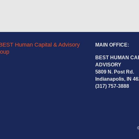
MAIN OFFICE:
BEST HUMAN CAP
ADVISORY
5809 N. Post Rd.
Indianapolis, IN 4
(317) 757-3888