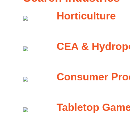
Horticulture
CEA & Hydrop
Consumer Pro
Tabletop Gam