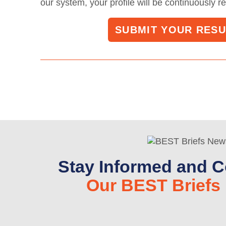
our system, your profile will be continuously r
SUBMIT YOUR RES
Stay Informed and C
Our BEST Briefs 