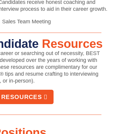
 Candidates receive honest coaching and
terview process to aid in their career growth.
ndidate
Resources
areer or searching out of necessity, BEST
 developed over the years of working with
hese resources are complimentary for our
® tips and resume crafting to interviewing
, or in-person).
E RESOURCES
ositions