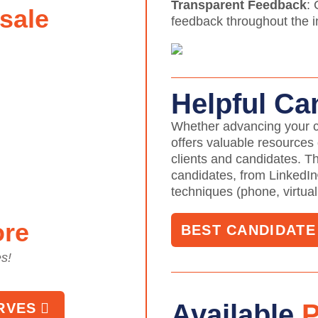
Transparent Feedback
:
sale
feedback throughout the in
Helpful Ca
Whether advancing your c
offers valuable resources
clients and candidates. T
candidates, from LinkedIn
techniques (phone, virtual
ore
BEST CANDIDAT
es!
Available
P
RVES