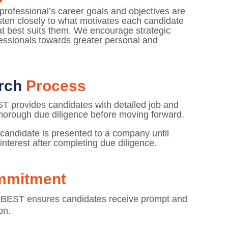
rofessional’s career goals and objectives are
isten closely to what motivates each candidate
hat best suits them. We encourage strategic
fessionals towards greater personal and
arch
Process
ST provides candidates with detailed job and
horough due diligence before moving forward.
 candidate is presented to a company until
interest after completing due diligence.
mmitment
 BEST ensures candidates receive prompt and
on.