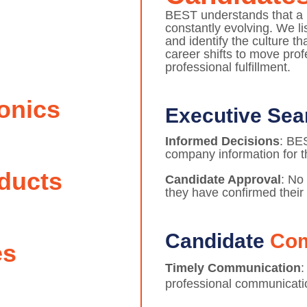
BEST understands that a p
constantly evolving. We l
and identify the culture t
career shifts to move pro
professional fulfillment.
onics
Executive Se
Informed Decisions
: BE
company information for t
ducts
Candidate Approval
: No
they have confirmed their 
Candidate
Co
es
Timely Communication
:
professional communicati