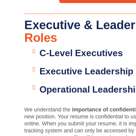
Executive & Leader
Roles
C-Level Executives
Executive Leadership
Operational Leadersh
We understand the
importance of confidenti
new position. Your resume is confidential to us
online. When you submit your resume, it is im
tracking system and can only be accessed by