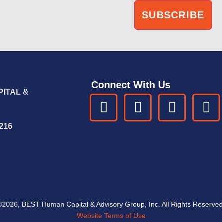
Connect With Us
ITAL &
6216
©2026, BEST Human Capital & Advisory Group, Inc. All Rights Reserved
Website Terms of Use