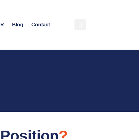
HR
Blog
Contact
Position
?