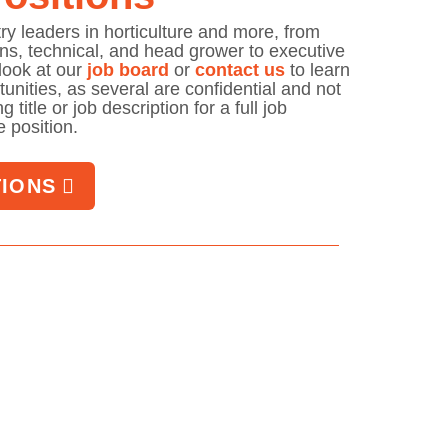
try leaders in horticulture and more, from
ons, technical, and head grower to executive
look at our
job board
or
contact us
to learn
unities, as several are confidential and not
 title or job description for a full job
le position.
TIONS