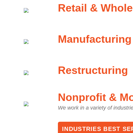
Retail & Whole
Manufacturing
Restructuring
Nonprofit & M
We work in a variety of industri
INDUSTRIES BEST SE