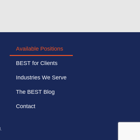
Available Positions
BEST for Clients
Industries We Serve
The BEST Blog
Contact
.