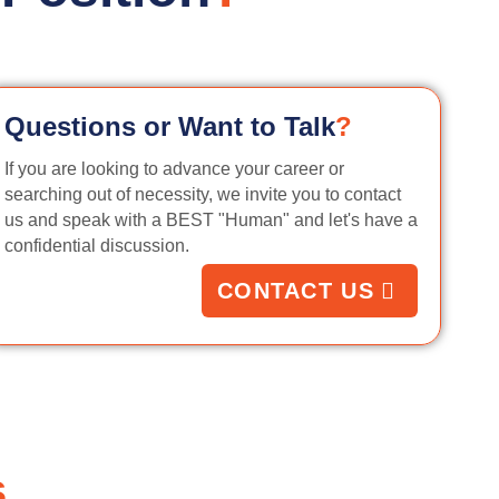
Questions or Want to Talk
?
If you are looking to advance your career or
searching out of necessity, we invite you to contact
us and speak with a BEST "Human" and let's have a
confidential discussion.
CONTACT US
s