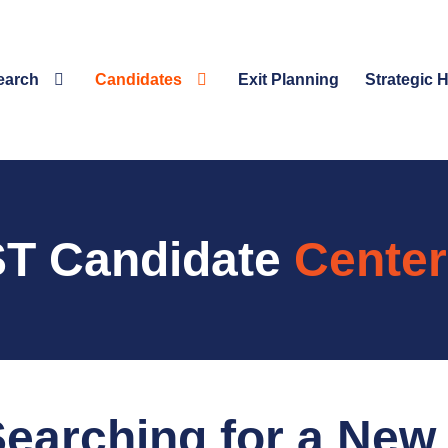
earch
Candidates
Exit Planning
Strategic 
T Candidate
Center
earching for a New 