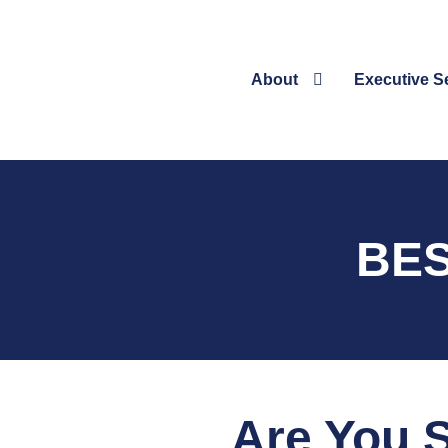
About
Executive S
BES
Are You S