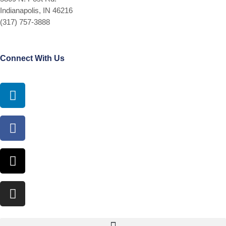
Indianapolis, IN 46216
(317) 757-3888
Connect With Us