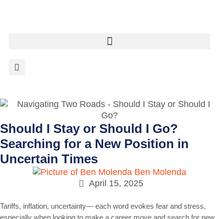
Should I Stay or Should I Go?
Searching for a New Position in
Uncertain Times
Ben Molenda
April 15, 2025
Tariffs, inflation, uncertainty— each word evokes fear and stress,
especially when looking to make a career move and search for new