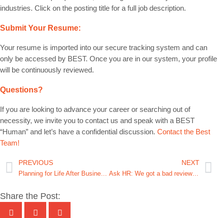
industries. Click on the posting title for a full job description.
Submit Your Resume:
Your resume is imported into our secure tracking system and can
only be accessed by BEST. Once you are in our system, your profile
will be continuously reviewed.
Questions?
If you are looking to advance your career or searching out of
necessity, we invite you to contact us and speak with a BEST
“Human” and let’s have a confidential discussion.
Contact the Best
Team!
PREVIOUS
NEXT
Planning for Life After Business: Achieving Your Freedom Point
Ask HR: We got a bad review after an employee having a bad day snapped at a customer. What do I do?
Share the Post: