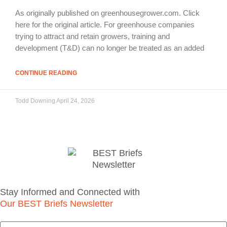
As originally published on greenhousegrower.com. Click
here for the original article. For greenhouse companies
trying to attract and retain growers, training and
development (T&D) can no longer be treated as an added
CONTINUE READING
Todd Downing
April 24, 2026
Stay Informed and Connected with
Our BEST Briefs Newsletter