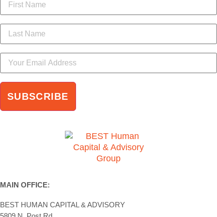
MAIN OFFICE:
BEST HUMAN CAPITAL & ADVISORY
5809 N. Post Rd.