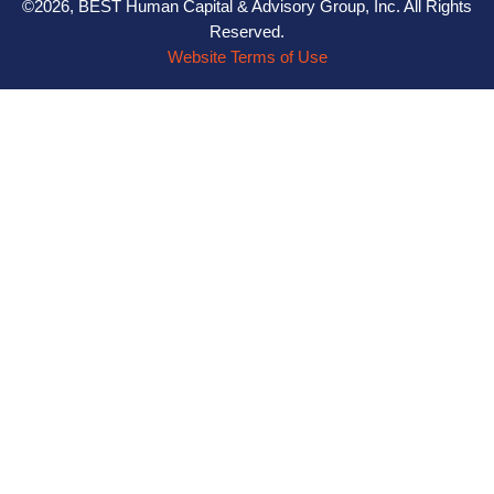
©2026, BEST Human Capital & Advisory Group, Inc. All Rights
Reserved.
Website Terms of Use