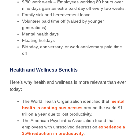
9/80 work week – Employees working 80 hours over
nine days gain an extra paid day off every two weeks.
Family sick and bereavement leave
Volunteer paid time off (valued by younger
generations)
Mental health days
Floating holidays
Birthday, anniversary, or work anniversary paid time
off
Health and Wellness Benefits
Here’s why health and wellness is more relevant than ever
today:
The World Health Organization identified that
mental
health is costing businesses
around the world $1
trillion a year due to lost productivity.
The American Psychiatric Association found that
employees with unresolved depression
experience a
35% reduction in productivity
.