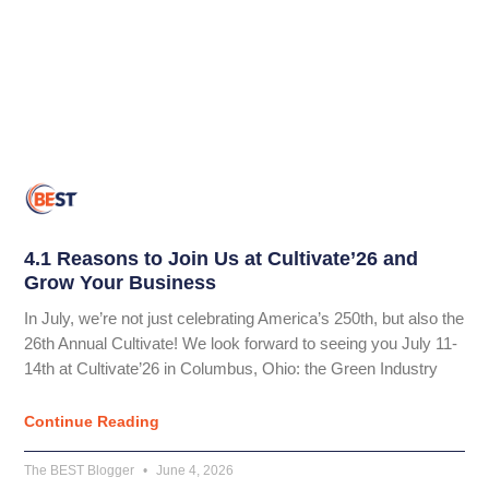
4.1 Reasons to Join Us at Cultivate’26 and
Grow Your Business
In July, we’re not just celebrating America’s 250th, but also the
26th Annual Cultivate! We look forward to seeing you July 11-
14th at Cultivate’26 in Columbus, Ohio: the Green Industry
Continue Reading
The BEST Blogger
June 4, 2026