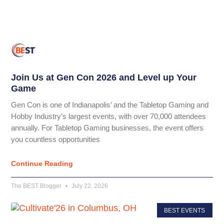
Join Us at Gen Con 2026 and Level up Your
Game
Gen Con is one of Indianapolis’ and the Tabletop Gaming and
Hobby Industry’s largest events, with over 70,000 attendees
annually. For Tabletop Gaming businesses, the event offers
you countless opportunities
Continue Reading
The BEST Blogger
July 22, 2026
BEST EVENTS