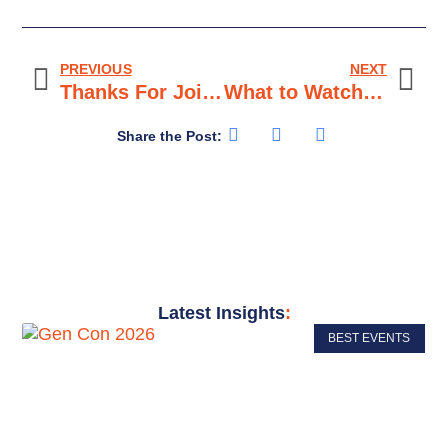
PREVIOUS
NEXT
Thanks For Joining Us at GAMA Expo 2026 to Level Up Your Game!
What to Watch Out for When Getting Outside Advice
Share the Post:
Latest Insights
:
BEST EVENTS