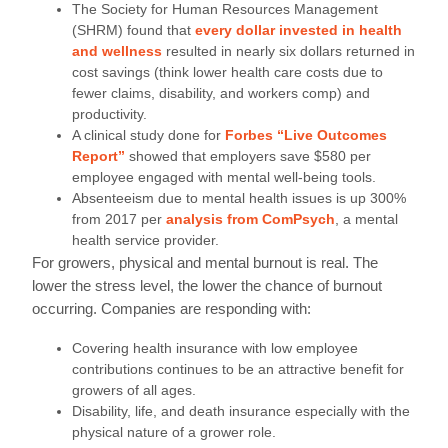
The Society for Human Resources Management
(SHRM) found that
every dollar invested in health
and wellness
resulted in nearly six dollars returned in
cost savings (think lower health care costs due to
fewer claims, disability, and workers comp) and
productivity.
A clinical study done for
Forbes “Live Outcomes
Report”
showed that employers save $580 per
employee engaged with mental well-being tools.
Absenteeism due to mental health issues is up 300%
from 2017 per
analysis from ComPsych
, a mental
health service provider.
For growers, physical and mental burnout is real. The
lower the stress level, the lower the chance of burnout
occurring. Companies are responding with:
Covering health insurance with low employee
contributions continues to be an attractive benefit for
growers of all ages.
Disability, life, and death insurance especially with the
physical nature of a grower role.