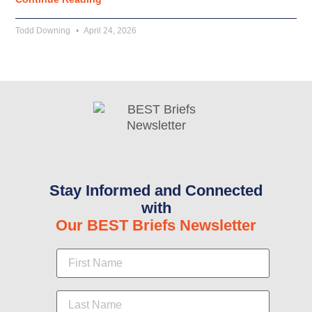
Todd Downing
April 24, 2026
Stay Informed and Connected
with
Our BEST Briefs Newsletter