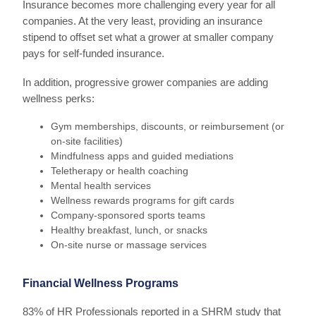
Insurance becomes more challenging every year for all
companies. At the very least, providing an insurance
stipend to offset set what a grower at smaller company
pays for self-funded insurance.
In addition, progressive grower companies are adding
wellness perks:
Gym memberships, discounts, or reimbursement (or
on-site facilities)
Mindfulness apps and guided mediations
Teletherapy or health coaching
Mental health services
Wellness rewards programs for gift cards
Company-sponsored sports teams
Healthy breakfast, lunch, or snacks
On-site nurse or massage services
Financial Wellness Programs
83% of HR Professionals reported in a SHRM study that