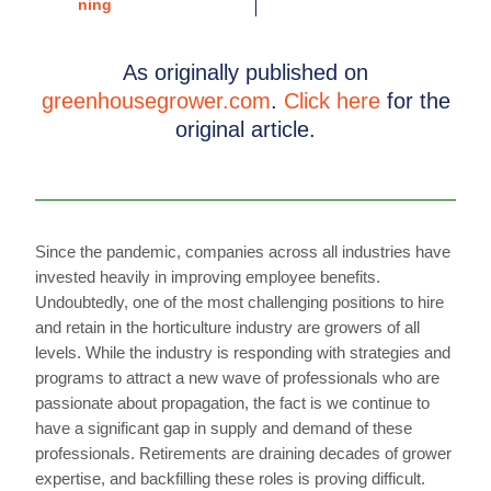
As originally published on
greenhousegrower.com
.
Click here
for the
original article.
Since the pandemic, companies across all industries have
invested heavily in improving employee benefits.
Undoubtedly, one of the most challenging positions to hire
and retain in the horticulture industry are growers of all
levels. While the industry is responding with strategies and
programs to attract a new wave of professionals who are
passionate about propagation, the fact is we continue to
have a significant gap in supply and demand of these
professionals. Retirements are draining decades of grower
expertise, and backfilling these roles is proving difficult.