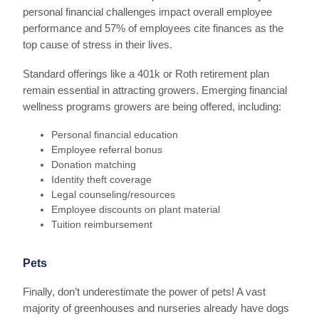
personal financial challenges impact overall employee
performance and 57% of employees cite finances as the
top cause of stress in their lives.
Standard offerings like a 401k or Roth retirement plan
remain essential in attracting growers. Emerging financial
wellness programs growers are being offered, including:
Personal financial education
Employee referral bonus
Donation matching
Identity theft coverage
Legal counseling/resources
Employee discounts on plant material
Tuition reimbursement
Pets
Finally, don’t underestimate the power of pets! A vast
majority of greenhouses and nurseries already have dogs