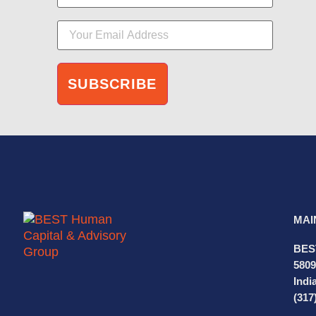
MAI
BES
5809
Indi
(317