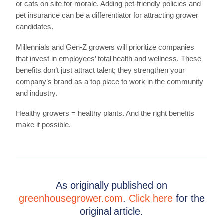
or cats on site for morale. Adding pet-friendly policies and
pet insurance can be a differentiator for attracting grower
candidates.
Millennials and Gen-Z growers will prioritize companies
that invest in employees’ total health and wellness. These
benefits don’t just attract talent; they strengthen your
company’s brand as a top place to work in the community
and industry.
Healthy growers = healthy plants. And the right benefits
make it possible.
As originally published on
greenhousegrower.com
.
Click here
for the
original article.