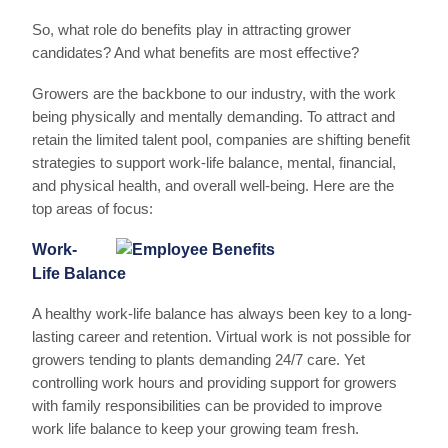
So, what role do benefits play in attracting grower
candidates? And what benefits are most effective?
Growers are the backbone to our industry, with the work
being physically and mentally demanding. To attract and
retain the limited talent pool, companies are shifting benefit
strategies to support work-life balance, mental, financial,
and physical health, and overall well-being. Here are the
top areas of focus:
Work-
Life Balance
A healthy work-life balance has always been key to a long-
lasting career and retention. Virtual work is not possible for
growers tending to plants demanding 24/7 care. Yet
controlling work hours and providing support for growers
with family responsibilities can be provided to improve
work life balance to keep your growing team fresh.