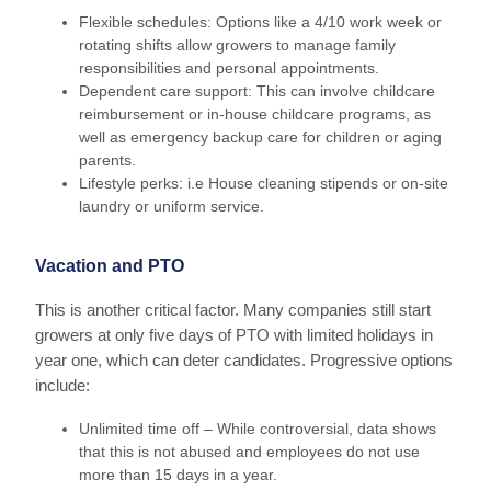
Flexible schedules: Options like a 4/10 work week or
rotating shifts allow growers to manage family
responsibilities and personal appointments.
Dependent care support: This can involve childcare
reimbursement or in-house childcare programs, as
well as emergency backup care for children or aging
parents.
Lifestyle perks: i.e House cleaning stipends or on-site
laundry or uniform service.
Vacation and PTO
This is another critical factor. Many companies still start
growers at only five days of PTO with limited holidays in
year one, which can deter candidates. Progressive options
include:
Unlimited time off – While controversial, data shows
that this is not abused and employees do not use
more than 15 days in a year.