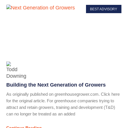
BEST ADVISORY
Building the Next Generation of Growers
As originally published on greenhousegrower.com. Click here
for the original article. For greenhouse companies trying to
attract and retain growers, training and development (T&D)
can no longer be treated as an added
Continue Reading