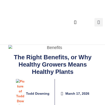
Executive Search
The Right Benefits, or Why
Healthy Growers Means
Healthy Plants
Todd Downing
March 17, 2026