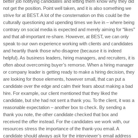
better job notifying candidates and letting them know why they did
not get the position. Point well taken, and it is also something we
strive for at BEST. A lot of the consternation on this could be the
culturally questioning and upending times we live in – where being
contrary on social media is expected and merely aiming for “likes”
and that all-important re-share. However, at BEST, we can only
speak to our own experience working with clients and candidates
and heartily thank those who disagree (because it is indeed
helpful). As business leaders, hiring managers, and recruiters, it is
often about overcoming buyer’s remorse. When a hiring manager
or company leader is getting ready to make a hiring decision, they
are looking for those elements, however small, that can put a
candidate over the edge and calm their fears about making a bad
hire. For example, our client mentioned that they liked the
candidate, but she had not sent a thank you. To the client, it was a
reasonable expectation – another box to check. By sending a
thank you note, the other candidate checked that box and
received the offer instead. For the candidates we work with, our
resources stress the importance of the thank-you email. A
candidate should always ask for the interviewer’s email address