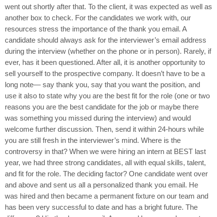
went out shortly after that. To the client, it was expected as well as
another box to check. For the candidates we work with, our
resources stress the importance of the thank you email. A
candidate should always ask for the interviewer’s email address
during the interview (whether on the phone or in person). Rarely, if
ever, has it been questioned. After all, it is another opportunity to
sell yourself to the prospective company. It doesn’t have to be a
long note— say thank you, say that you want the position, and
use it also to state why you are the best fit for the role (one or two
reasons you are the best candidate for the job or maybe there
was something you missed during the interview) and would
welcome further discussion. Then, send it within 24-hours while
you are still fresh in the interviewer’s mind. Where is the
controversy in that? When we were hiring an intern at BEST last
year, we had three strong candidates, all with equal skills, talent,
and fit for the role. The deciding factor? One candidate went over
and above and sent us all a personalized thank you email. He
was hired and then became a permanent fixture on our team and
has been very successful to date and has a bright future. The