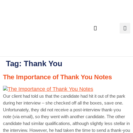
content
Executive Search
Tag:
Thank You
The Importance of Thank You Notes
Our client had told us that the candidate had hit it out of the park
during her interview – she checked off all the boxes, save one.
Unfortunately, they did not receive a post-interview thank-you
note (via email), so they went with another candidate. The other
candidate had similar qualifications, although slightly less stellar in
the interview. However, he had taken the time to send a thank-you