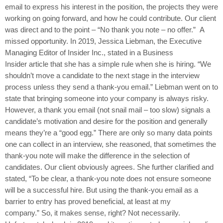
email to express his interest in the position, the projects they were
working on going forward, and how he could contribute. Our client
was direct and to the point – “No thank you note – no offer.” A
missed opportunity. In 2019, Jessica Liebman, the Executive
Managing Editor of Insider Inc., stated in a Business
Insider article that she has a simple rule when she is hiring. “We
shouldn’t move a candidate to the next stage in the interview
process unless they send a thank-you email.” Liebman went on to
state that bringing someone into your company is always risky.
However, a thank you email (not snail mail – too slow) signals a
candidate’s motivation and desire for the position and generally
means they’re a “good egg.” There are only so many data points
one can collect in an interview, she reasoned, that sometimes the
thank-you note will make the difference in the selection of
candidates. Our client obviously agrees. She further clarified and
stated, “To be clear, a thank-you note does not ensure someone
will be a successful hire. But using the thank-you email as a
barrier to entry has proved beneficial, at least at my
company.” So, it makes sense, right? Not necessarily.