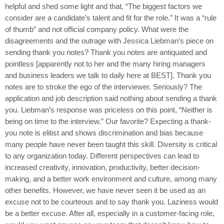
helpful and shed some light and that, “The biggest factors we
consider are a candidate’s talent and fit for the role.” It was a “rule
of thumb” and not official company policy. What were the
disagreements and the outrage with Jessica Liebman’s piece on
sending thank you notes? Thank you notes are antiquated and
pointless [apparently not to her and the many hiring managers
and business leaders we talk to daily here at BEST]. Thank you
notes are to stroke the ego of the interviewer. Seriously? The
application and job description said nothing about sending a thank
you. Liebman’s response was priceless on this point, “Neither is
being on time to the interview.” Our favorite? Expecting a thank-
you note is elitist and shows discrimination and bias because
many people have never been taught this skill. Diversity is critical
to any organization today. Different perspectives can lead to
increased creativity, innovation, productivity, better decision-
making, and a better work environment and culture, among many
other benefits. However, we have never seen it be used as an
excuse not to be courteous and to say thank you. Laziness would
be a better excuse. After all, especially in a customer-facing role,