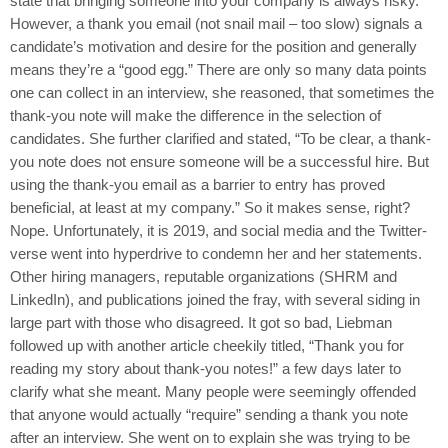
state that bringing someone into your company is always risky.
However, a thank you email (not snail mail – too slow) signals a
candidate’s motivation and desire for the position and generally
means they’re a “good egg.” There are only so many data points
one can collect in an interview, she reasoned, that sometimes the
thank-you note will make the difference in the selection of
candidates. She further clarified and stated, “To be clear, a thank-
you note does not ensure someone will be a successful hire. But
using the thank-you email as a barrier to entry has proved
beneficial, at least at my company.” So it makes sense, right?
Nope. Unfortunately, it is 2019, and social media and the Twitter-
verse went into hyperdrive to condemn her and her statements.
Other hiring managers, reputable organizations (SHRM and
LinkedIn), and publications joined the fray, with several siding in
large part with those who disagreed. It got so bad, Liebman
followed up with another article cheekily titled, “Thank you for
reading my story about thank-you notes!” a few days later to
clarify what she meant. Many people were seemingly offended
that anyone would actually “require” sending a thank you note
after an interview. She went on to explain she was trying to be