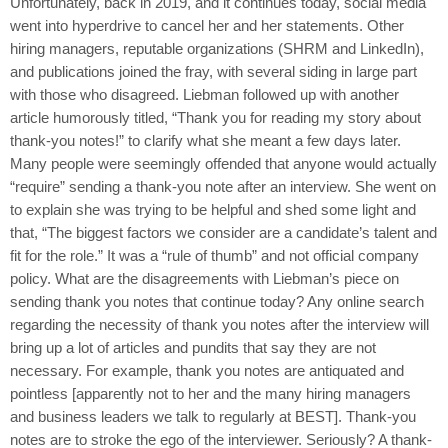
Unfortunately, back in 2019, and it continues today, social media
went into hyperdrive to cancel her and her statements. Other
hiring managers, reputable organizations (SHRM and LinkedIn),
and publications joined the fray, with several siding in large part
with those who disagreed. Liebman followed up with another
article humorously titled, “Thank you for reading my story about
thank-you notes!” to clarify what she meant a few days later.
Many people were seemingly offended that anyone would actually
“require” sending a thank-you note after an interview. She went on
to explain she was trying to be helpful and shed some light and
that, “The biggest factors we consider are a candidate’s talent and
fit for the role.” It was a “rule of thumb” and not official company
policy. What are the disagreements with Liebman’s piece on
sending thank you notes that continue today? Any online search
regarding the necessity of thank you notes after the interview will
bring up a lot of articles and pundits that say they are not
necessary. For example, thank you notes are antiquated and
pointless [apparently not to her and the many hiring managers
and business leaders we talk to regularly at BEST]. Thank-you
notes are to stroke the ego of the interviewer. Seriously? A thank-