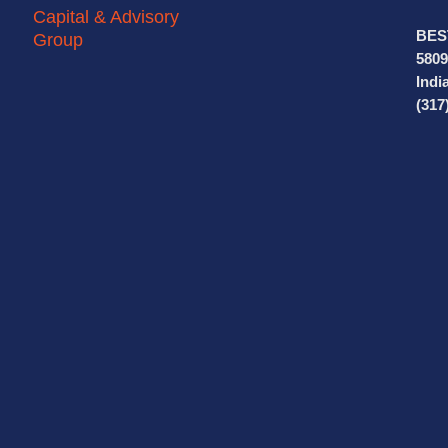
BES
5809
Indi
(317