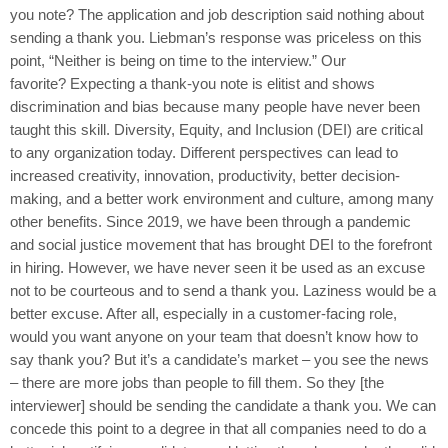
you note? The application and job description said nothing about
sending a thank you. Liebman’s response was priceless on this
point, “Neither is being on time to the interview.” Our
favorite? Expecting a thank-you note is elitist and shows
discrimination and bias because many people have never been
taught this skill. Diversity, Equity, and Inclusion (DEI) are critical
to any organization today. Different perspectives can lead to
increased creativity, innovation, productivity, better decision-
making, and a better work environment and culture, among many
other benefits. Since 2019, we have been through a pandemic
and social justice movement that has brought DEI to the forefront
in hiring. However, we have never seen it be used as an excuse
not to be courteous and to send a thank you. Laziness would be a
better excuse. After all, especially in a customer-facing role,
would you want anyone on your team that doesn’t know how to
say thank you? But it’s a candidate’s market – you see the news
– there are more jobs than people to fill them. So they [the
interviewer] should be sending the candidate a thank you. We can
concede this point to a degree in that all companies need to do a