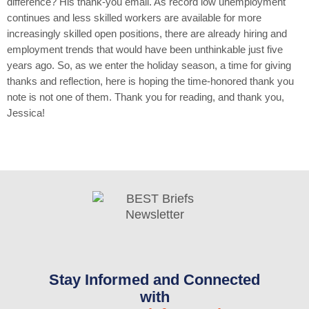
difference? His thank-you email. As record low unemployment
continues and less skilled workers are available for more
increasingly skilled open positions, there are already hiring and
employment trends that would have been unthinkable just five
years ago. So, as we enter the holiday season, a time for giving
thanks and reflection, here is hoping the time-honored thank you
note is not one of them. Thank you for reading, and thank you,
Jessica!
Stay Informed and Connected
with