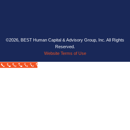
©2026, BEST Human Capital & Advisory Group, Inc. All Rights
Reserved.
Website Terms of Use
Call Now Button