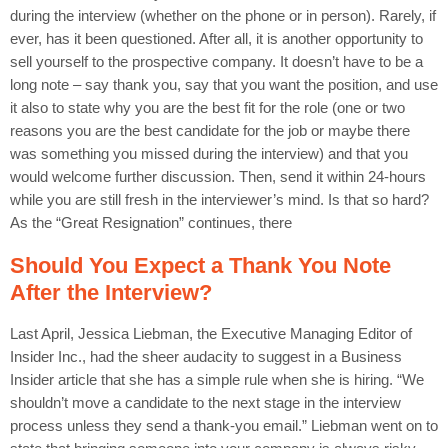
during the interview (whether on the phone or in person). Rarely, if
ever, has it been questioned. After all, it is another opportunity to
sell yourself to the prospective company. It doesn’t have to be a
long note – say thank you, say that you want the position, and use
it also to state why you are the best fit for the role (one or two
reasons you are the best candidate for the job or maybe there
was something you missed during the interview) and that you
would welcome further discussion. Then, send it within 24-hours
while you are still fresh in the interviewer’s mind. Is that so hard?
As the “Great Resignation” continues, there
Should You Expect a Thank You Note
After the Interview?
Last April, Jessica Liebman, the Executive Managing Editor of
Insider Inc., had the sheer audacity to suggest in a Business
Insider article that she has a simple rule when she is hiring. “We
shouldn’t move a candidate to the next stage in the interview
process unless they send a thank-you email.” Liebman went on to