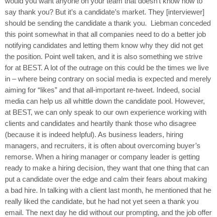
would you want anyone on your team that doesn’t know how to
say thank you? But it’s a candidate’s market. They [interviewer]
should be sending the candidate a thank you. Liebman conceded
this point somewhat in that all companies need to do a better job
notifying candidates and letting them know why they did not get
the position. Point well taken, and it is also something we strive
for at BEST. A lot of the outrage on this could be the times we live
in – where being contrary on social media is expected and merely
aiming for “likes” and that all-important re-tweet. Indeed, social
media can help us all whittle down the candidate pool. However,
at BEST, we can only speak to our own experience working with
clients and candidates and heartily thank those who disagree
(because it is indeed helpful). As business leaders, hiring
managers, and recruiters, it is often about overcoming buyer’s
remorse. When a hiring manager or company leader is getting
ready to make a hiring decision, they want that one thing that can
put a candidate over the edge and calm their fears about making
a bad hire. In talking with a client last month, he mentioned that he
really liked the candidate, but he had not yet seen a thank you
email. The next day he did without our prompting, and the job offer