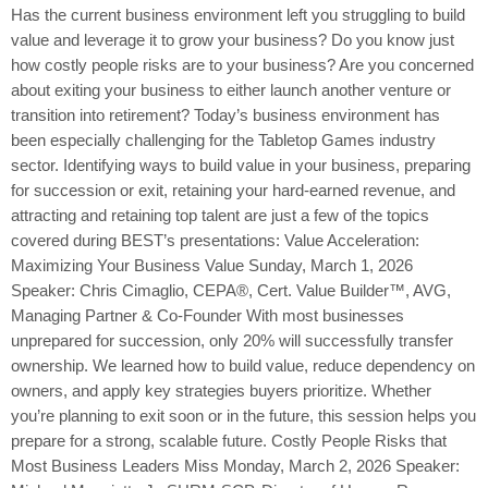
Has the current business environment left you struggling to build
value and leverage it to grow your business? Do you know just
how costly people risks are to your business? Are you concerned
about exiting your business to either launch another venture or
transition into retirement? Today’s business environment has
been especially challenging for the Tabletop Games industry
sector. Identifying ways to build value in your business, preparing
for succession or exit, retaining your hard-earned revenue, and
attracting and retaining top talent are just a few of the topics
covered during BEST’s presentations: Value Acceleration:
Maximizing Your Business Value Sunday, March 1, 2026
Speaker: Chris Cimaglio, CEPA®, Cert. Value Builder™, AVG,
Managing Partner & Co-Founder With most businesses
unprepared for succession, only 20% will successfully transfer
ownership. We learned how to build value, reduce dependency on
owners, and apply key strategies buyers prioritize. Whether
you’re planning to exit soon or in the future, this session helps you
prepare for a strong, scalable future. Costly People Risks that
Most Business Leaders Miss Monday, March 2, 2026 Speaker: