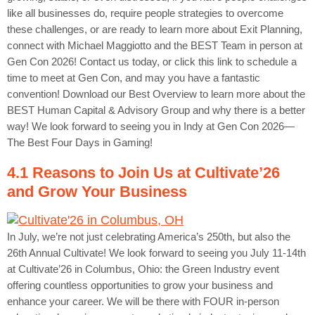
like all businesses do, require people strategies to overcome
these challenges, or are ready to learn more about Exit Planning,
connect with Michael Maggiotto and the BEST Team in person at
Gen Con 2026! Contact us today, or click this link to schedule a
time to meet at Gen Con, and may you have a fantastic
convention! Download our Best Overview to learn more about the
BEST Human Capital & Advisory Group and why there is a better
way! We look forward to seeing you in Indy at Gen Con 2026—
The Best Four Days in Gaming!
4.1 Reasons to Join Us at Cultivate’26
and Grow Your Business
In July, we’re not just celebrating America’s 250th, but also the
26th Annual Cultivate! We look forward to seeing you July 11-14th
at Cultivate’26 in Columbus, Ohio: the Green Industry event
offering countless opportunities to grow your business and
enhance your career. We will be there with FOUR in-person