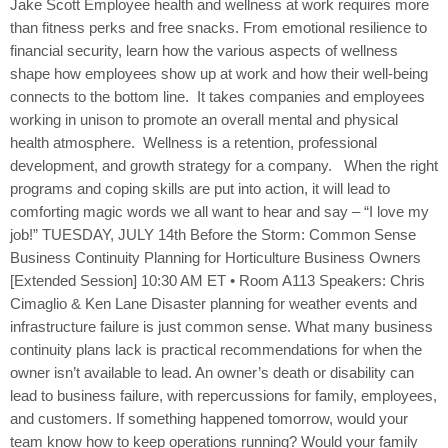
Jake Scott Employee health and wellness at work requires more
than fitness perks and free snacks. From emotional resilience to
financial security, learn how the various aspects of wellness
shape how employees show up at work and how their well-being
connects to the bottom line. It takes companies and employees
working in unison to promote an overall mental and physical
health atmosphere. Wellness is a retention, professional
development, and growth strategy for a company. When the right
programs and coping skills are put into action, it will lead to
comforting magic words we all want to hear and say – “I love my
job!” TUESDAY, JULY 14th Before the Storm: Common Sense
Business Continuity Planning for Horticulture Business Owners
[Extended Session] 10:30 AM ET • Room A113 Speakers: Chris
Cimaglio & Ken Lane Disaster planning for weather events and
infrastructure failure is just common sense. What many business
continuity plans lack is practical recommendations for when the
owner isn’t available to lead. An owner’s death or disability can
lead to business failure, with repercussions for family, employees,
and customers. If something happened tomorrow, would your
team know how to keep operations running? Would your family