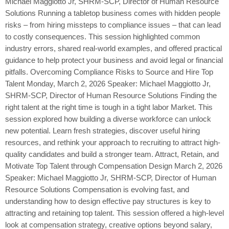
Michael Maggiotto Jr, SHRM-SCP, Director of Human Resource
Solutions Running a tabletop business comes with hidden people
risks – from hiring missteps to compliance issues – that can lead
to costly consequences. This session highlighted common
industry errors, shared real-world examples, and offered practical
guidance to help protect your business and avoid legal or financial
pitfalls. Overcoming Compliance Risks to Source and Hire Top
Talent Monday, March 2, 2026 Speaker: Michael Maggiotto Jr,
SHRM-SCP, Director of Human Resource Solutions Finding the
right talent at the right time is tough in a tight labor Market. This
session explored how building a diverse workforce can unlock
new potential. Learn fresh strategies, discover useful hiring
resources, and rethink your approach to recruiting to attract high-
quality candidates and build a stronger team. Attract, Retain, and
Motivate Top Talent through Compensation Design March 2, 2026
Speaker: Michael Maggiotto Jr, SHRM-SCP, Director of Human
Resource Solutions Compensation is evolving fast, and
understanding how to design effective pay structures is key to
attracting and retaining top talent. This session offered a high-level
look at compensation strategy, creative options beyond salary,