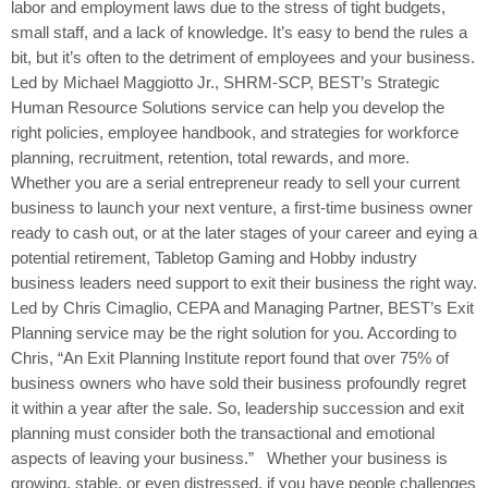
labor and employment laws due to the stress of tight budgets,
small staff, and a lack of knowledge. It’s easy to bend the rules a
bit, but it’s often to the detriment of employees and your business.
Led by Michael Maggiotto Jr., SHRM-SCP, BEST’s Strategic
Human Resource Solutions service can help you develop the
right policies, employee handbook, and strategies for workforce
planning, recruitment, retention, total rewards, and more.
Whether you are a serial entrepreneur ready to sell your current
business to launch your next venture, a first-time business owner
ready to cash out, or at the later stages of your career and eying a
potential retirement, Tabletop Gaming and Hobby industry
business leaders need support to exit their business the right way.
Led by Chris Cimaglio, CEPA and Managing Partner, BEST’s Exit
Planning service may be the right solution for you. According to
Chris, “An Exit Planning Institute report found that over 75% of
business owners who have sold their business profoundly regret
it within a year after the sale. So, leadership succession and exit
planning must consider both the transactional and emotional
aspects of leaving your business.” Whether your business is
growing, stable, or even distressed, if you have people challenges