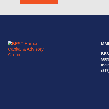
MAI
BES
5809
Indi
(317