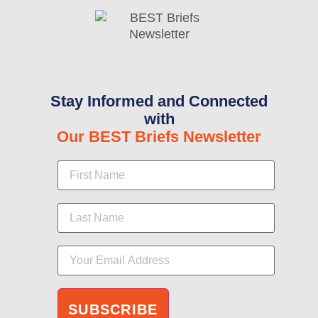
Stay Informed and Connected
with
Our BEST Briefs Newsletter