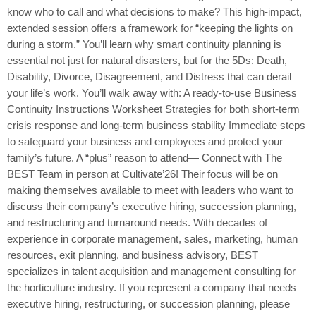
know who to call and what decisions to make? This high-impact,
extended session offers a framework for “keeping the lights on
during a storm.” You’ll learn why smart continuity planning is
essential not just for natural disasters, but for the 5Ds: Death,
Disability, Divorce, Disagreement, and Distress that can derail
your life’s work. You’ll walk away with: A ready-to-use Business
Continuity Instructions Worksheet Strategies for both short-term
crisis response and long-term business stability Immediate steps
to safeguard your business and employees and protect your
family’s future. A “plus” reason to attend— Connect with The
BEST Team in person at Cultivate’26! Their focus will be on
making themselves available to meet with leaders who want to
discuss their company’s executive hiring, succession planning,
and restructuring and turnaround needs. With decades of
experience in corporate management, sales, marketing, human
resources, exit planning, and business advisory, BEST
specializes in talent acquisition and management consulting for
the horticulture industry. If you represent a company that needs
executive hiring, restructuring, or succession planning, please