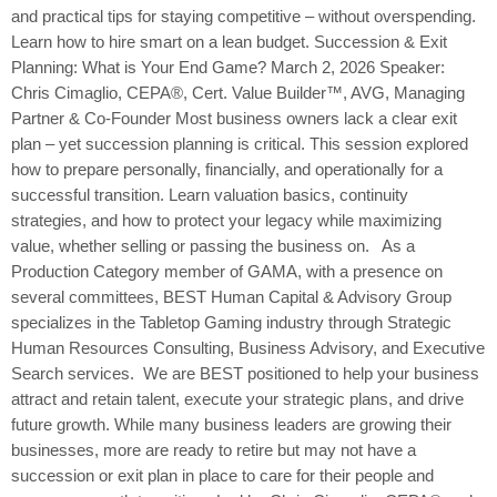
and practical tips for staying competitive – without overspending.
Learn how to hire smart on a lean budget. Succession & Exit
Planning: What is Your End Game? March 2, 2026 Speaker:
Chris Cimaglio, CEPA®, Cert. Value Builder™, AVG, Managing
Partner & Co-Founder Most business owners lack a clear exit
plan – yet succession planning is critical. This session explored
how to prepare personally, financially, and operationally for a
successful transition. Learn valuation basics, continuity
strategies, and how to protect your legacy while maximizing
value, whether selling or passing the business on. As a
Production Category member of GAMA, with a presence on
several committees, BEST Human Capital & Advisory Group
specializes in the Tabletop Gaming industry through Strategic
Human Resources Consulting, Business Advisory, and Executive
Search services. We are BEST positioned to help your business
attract and retain talent, execute your strategic plans, and drive
future growth. While many business leaders are growing their
businesses, more are ready to retire but may not have a
succession or exit plan in place to care for their people and