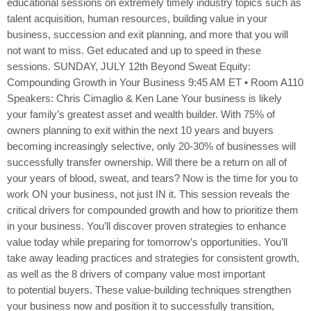
educational sessions on extremely timely industry topics such as
talent acquisition, human resources, building value in your
business, succession and exit planning, and more that you will
not want to miss. Get educated and up to speed in these
sessions. SUNDAY, JULY 12th Beyond Sweat Equity:
Compounding Growth in Your Business 9:45 AM ET • Room A110
Speakers: Chris Cimaglio & Ken Lane Your business is likely
your family’s greatest asset and wealth builder. With 75% of
owners planning to exit within the next 10 years and buyers
becoming increasingly selective, only 20-30% of businesses will
successfully transfer ownership. Will there be a return on all of
your years of blood, sweat, and tears? Now is the time for you to
work ON your business, not just IN it. This session reveals the
critical drivers for compounded growth and how to prioritize them
in your business. You’ll discover proven strategies to enhance
value today while preparing for tomorrow’s opportunities. You’ll
take away leading practices and strategies for consistent growth,
as well as the 8 drivers of company value most important
to potential buyers. These value-building techniques strengthen
your business now and position it to successfully transition,