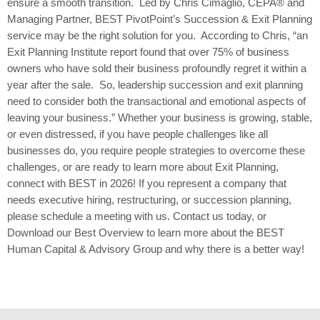
ensure a smooth transition. Led by Chris Cimaglio, CEPA® and
Managing Partner, BEST PivotPoint’s Succession & Exit Planning
service may be the right solution for you. According to Chris, “an
Exit Planning Institute report found that over 75% of business
owners who have sold their business profoundly regret it within a
year after the sale. So, leadership succession and exit planning
need to consider both the transactional and emotional aspects of
leaving your business.” Whether your business is growing, stable,
or even distressed, if you have people challenges like all
businesses do, you require people strategies to overcome these
challenges, or are ready to learn more about Exit Planning,
connect with BEST in 2026! If you represent a company that
needs executive hiring, restructuring, or succession planning,
please schedule a meeting with us. Contact us today, or
Download our Best Overview to learn more about the BEST
Human Capital & Advisory Group and why there is a better way!