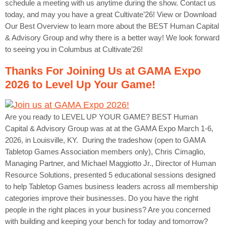
schedule a meeting with us anytime during the show. Contact us
today, and may you have a great Cultivate’26! View or Download
Our Best Overview to learn more about the BEST Human Capital
& Advisory Group and why there is a better way! We look forward
to seeing you in Columbus at Cultivate’26!
Thanks For Joining Us at GAMA Expo
2026 to Level Up Your Game!
Are you ready to LEVEL UP YOUR GAME? BEST Human
Capital & Advisory Group was at at the GAMA Expo March 1-6,
2026, in Louisville, KY. During the tradeshow (open to GAMA
Tabletop Games Association members only), Chris Cimaglio,
Managing Partner, and Michael Maggiotto Jr., Director of Human
Resource Solutions, presented 5 educational sessions designed
to help Tabletop Games business leaders across all membership
categories improve their businesses. Do you have the right
people in the right places in your business? Are you concerned
with building and keeping your bench for today and tomorrow?