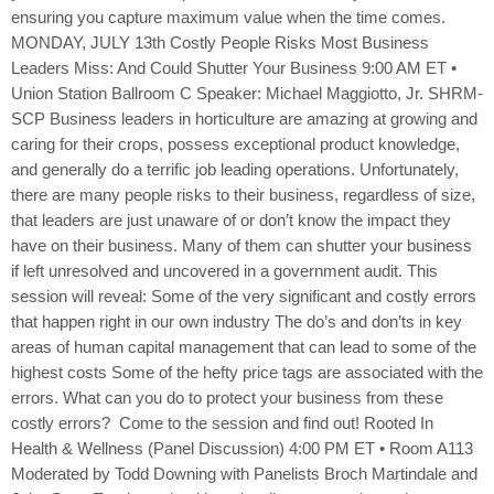
ensuring you capture maximum value when the time comes.
MONDAY, JULY 13th Costly People Risks Most Business
Leaders Miss: And Could Shutter Your Business 9:00 AM ET •
Union Station Ballroom C Speaker: Michael Maggiotto, Jr. SHRM-
SCP Business leaders in horticulture are amazing at growing and
caring for their crops, possess exceptional product knowledge,
and generally do a terrific job leading operations. Unfortunately,
there are many people risks to their business, regardless of size,
that leaders are just unaware of or don’t know the impact they
have on their business. Many of them can shutter your business
if left unresolved and uncovered in a government audit. This
session will reveal: Some of the very significant and costly errors
that happen right in our own industry The do’s and don’ts in key
areas of human capital management that can lead to some of the
highest costs Some of the hefty price tags are associated with the
errors. What can you do to protect your business from these
costly errors? Come to the session and find out! Rooted In
Health & Wellness (Panel Discussion) 4:00 PM ET • Room A113
Moderated by Todd Downing with Panelists Broch Martindale and