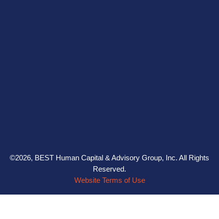
©2026, BEST Human Capital & Advisory Group, Inc. All Rights
Reserved.
Website Terms of Use