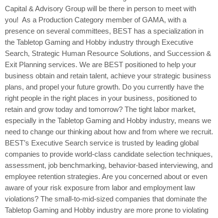
Capital & Advisory Group will be there in person to meet with
you! As a Production Category member of GAMA, with a
presence on several committees, BEST has a specialization in
the Tabletop Gaming and Hobby industry through Executive
Search, Strategic Human Resource Solutions, and Succession &
Exit Planning services. We are BEST positioned to help your
business obtain and retain talent, achieve your strategic business
plans, and propel your future growth. Do you currently have the
right people in the right places in your business, positioned to
retain and grow today and tomorrow? The tight labor market,
especially in the Tabletop Gaming and Hobby industry, means we
need to change our thinking about how and from where we recruit.
BEST’s Executive Search service is trusted by leading global
companies to provide world-class candidate selection techniques,
assessment, job benchmarking, behavior-based interviewing, and
employee retention strategies. Are you concerned about or even
aware of your risk exposure from labor and employment law
violations? The small-to-mid-sized companies that dominate the
Tabletop Gaming and Hobby industry are more prone to violating