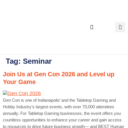
content
Executive Search
Tag:
Seminar
Join Us at Gen Con 2026 and Level up
Your Game
Gen Con is one of Indianapolis’ and the Tabletop Gaming and
Hobby Industry’s largest events, with over 70,000 attendees
annually. For Tabletop Gaming businesses, the event offers you
countless opportunities to enhance your career and gain access
to resources to drive future business growth— and BEST Human