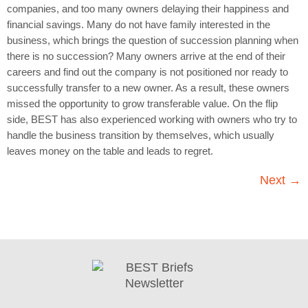
companies, and too many owners delaying their happiness and
financial savings. Many do not have family interested in the
business, which brings the question of succession planning when
there is no succession? Many owners arrive at the end of their
careers and find out the company is not positioned nor ready to
successfully transfer to a new owner. As a result, these owners
missed the opportunity to grow transferable value. On the flip
side, BEST has also experienced working with owners who try to
handle the business transition by themselves, which usually
leaves money on the table and leads to regret.
Next
→