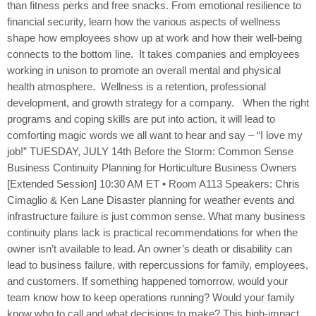
than fitness perks and free snacks. From emotional resilience to
financial security, learn how the various aspects of wellness
shape how employees show up at work and how their well-being
connects to the bottom line. It takes companies and employees
working in unison to promote an overall mental and physical
health atmosphere. Wellness is a retention, professional
development, and growth strategy for a company. When the right
programs and coping skills are put into action, it will lead to
comforting magic words we all want to hear and say – “I love my
job!” TUESDAY, JULY 14th Before the Storm: Common Sense
Business Continuity Planning for Horticulture Business Owners
[Extended Session] 10:30 AM ET • Room A113 Speakers: Chris
Cimaglio & Ken Lane Disaster planning for weather events and
infrastructure failure is just common sense. What many business
continuity plans lack is practical recommendations for when the
owner isn’t available to lead. An owner’s death or disability can
lead to business failure, with repercussions for family, employees,
and customers. If something happened tomorrow, would your
team know how to keep operations running? Would your family
know who to call and what decisions to make? This high-impact,