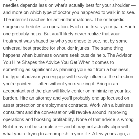
needles depends less on what’s actually best for your shoulder —
and more on which type of doctor you happened to walk in to see.
The internist reaches for anti-inflammatories. The orthopedic
surgeon schedules an operation. Each one treats your pain. Each
one probably helps. But you’ll likely never realize that your
treatment was shaped by who you chose to see, not by some
universal best practice for shoulder injuries. The same thing
happens when business owners seek outside help. The Advisor
You Hire Shapes the Advice You Get When it comes to
something as significant as planning your exit from a business,
the type of advisor you engage will heavily influence the direction
you’re pointed — often without you realizing it. Bring in an
accountant and the plan will likely center on minimizing your tax
burden. Hire an attorney and you’ll probably end up focused on
asset protection or employment contracts. Work with a business
consultant and the conversation will revolve around improving
operations and boosting profitability. None of that advice is wrong.
But it may not be complete — and it may not actually align with
what you’re trying to accomplish in your life. A few years ago, a