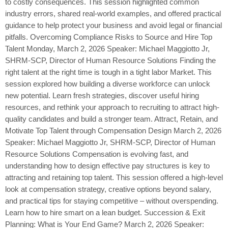
to costly consequences. This session highlighted common
industry errors, shared real-world examples, and offered practical
guidance to help protect your business and avoid legal or financial
pitfalls. Overcoming Compliance Risks to Source and Hire Top
Talent Monday, March 2, 2026 Speaker: Michael Maggiotto Jr,
SHRM-SCP, Director of Human Resource Solutions Finding the
right talent at the right time is tough in a tight labor Market. This
session explored how building a diverse workforce can unlock
new potential. Learn fresh strategies, discover useful hiring
resources, and rethink your approach to recruiting to attract high-
quality candidates and build a stronger team. Attract, Retain, and
Motivate Top Talent through Compensation Design March 2, 2026
Speaker: Michael Maggiotto Jr, SHRM-SCP, Director of Human
Resource Solutions Compensation is evolving fast, and
understanding how to design effective pay structures is key to
attracting and retaining top talent. This session offered a high-level
look at compensation strategy, creative options beyond salary,
and practical tips for staying competitive – without overspending.
Learn how to hire smart on a lean budget. Succession & Exit
Planning: What is Your End Game? March 2, 2026 Speaker: