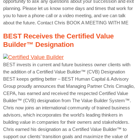
opportunity to ask any questions about your succession and exit
planning. Please let us know some days and times that work for
you to have a phone call or a video meeting, and we can talk
about the future. Contact Chris BOOK A MEETING WITH ME
BEST Receives the Certified Value
Builder™ Designation
BEST invests in current and future business owner clients with
the addition of a Certified Value Builder™ (CVB) Designation
BEST keeps getting better – BEST Human Capital & Advisory
Group proudly announces that Managing Partner Chris Cimaglio,
CEPA, has earned and received the respected Certified Value
Builder™ (CVB) designation from The Value Builder System™.
Chris now joins an international community of trained business
advisors, which incorporates the world’s leading thinkers in
building value in companies for their owners and stakeholders.
Chris earned his designation as a Certified Value Builder™ to
support our clients’ transition goals and maximize the value of