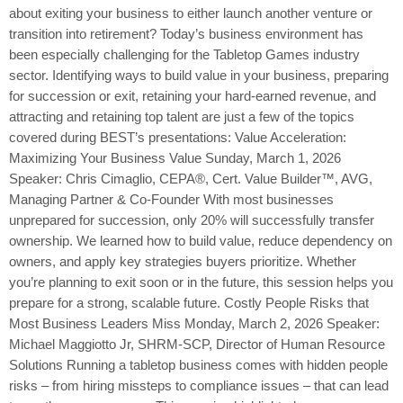
about exiting your business to either launch another venture or
transition into retirement? Today’s business environment has
been especially challenging for the Tabletop Games industry
sector. Identifying ways to build value in your business, preparing
for succession or exit, retaining your hard-earned revenue, and
attracting and retaining top talent are just a few of the topics
covered during BEST’s presentations: Value Acceleration:
Maximizing Your Business Value Sunday, March 1, 2026
Speaker: Chris Cimaglio, CEPA®, Cert. Value Builder™, AVG,
Managing Partner & Co-Founder With most businesses
unprepared for succession, only 20% will successfully transfer
ownership. We learned how to build value, reduce dependency on
owners, and apply key strategies buyers prioritize. Whether
you’re planning to exit soon or in the future, this session helps you
prepare for a strong, scalable future. Costly People Risks that
Most Business Leaders Miss Monday, March 2, 2026 Speaker:
Michael Maggiotto Jr, SHRM-SCP, Director of Human Resource
Solutions Running a tabletop business comes with hidden people
risks – from hiring missteps to compliance issues – that can lead