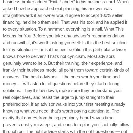
business broker added “Exit Planner” to his business card. When
asked how he approached exit planning, his answer was
straightforward: if an owner would agree to accept 100% seller
financing, he’d help them sell. That was his tool, and he applied it
to every situation. To a hammer, everything is a nail. What This
Means for You Before you take any advisor’s recommendation
and run with it, it’s worth asking yourself: Is this the best solution
for my situation — or is it the best solution this particular advisor
knows how to deliver? That’s not cynicism. Most advisors
genuinely want to help. But their training, their experience, and
frankly their business model all point them toward certain kinds of
answers. The best advisors — the ones worth your time and
money — will ask a lot of questions before they start offering
solutions. They’ll slow down, make sure they understand your
real objectives, and resist the urge to jump straight to their
preferred tool. If an advisor walks into your first meeting already
knowing what you need, that’s worth paying attention to. The
clarity that comes from being genuinely heard saves time,
prevents costly missteps, and leads to a plan you’ll actually follow
through on. The right advice starts with the right questions — not