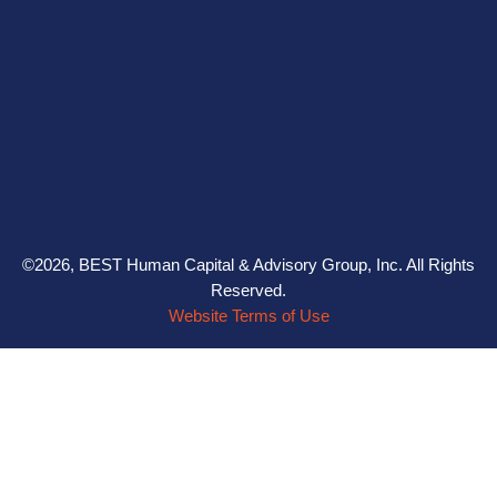
©2026, BEST Human Capital & Advisory Group, Inc. All Rights
Reserved.
Website Terms of Use