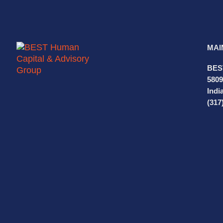
MAI
BES
5809
Indi
(317