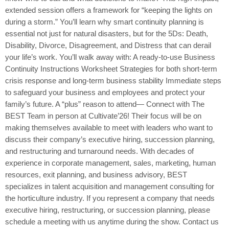
extended session offers a framework for “keeping the lights on
during a storm.” You’ll learn why smart continuity planning is
essential not just for natural disasters, but for the 5Ds: Death,
Disability, Divorce, Disagreement, and Distress that can derail
your life’s work. You’ll walk away with: A ready-to-use Business
Continuity Instructions Worksheet Strategies for both short-term
crisis response and long-term business stability Immediate steps
to safeguard your business and employees and protect your
family’s future. A “plus” reason to attend— Connect with The
BEST Team in person at Cultivate’26! Their focus will be on
making themselves available to meet with leaders who want to
discuss their company’s executive hiring, succession planning,
and restructuring and turnaround needs. With decades of
experience in corporate management, sales, marketing, human
resources, exit planning, and business advisory, BEST
specializes in talent acquisition and management consulting for
the horticulture industry. If you represent a company that needs
executive hiring, restructuring, or succession planning, please
schedule a meeting with us anytime during the show. Contact us