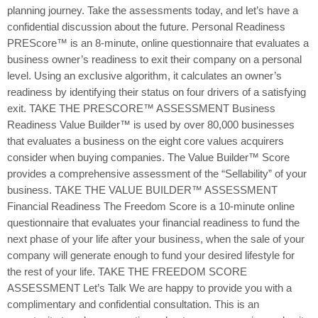
planning journey. Take the assessments today, and let’s have a
confidential discussion about the future. Personal Readiness
PREScore™ is an 8-minute, online questionnaire that evaluates a
business owner’s readiness to exit their company on a personal
level. Using an exclusive algorithm, it calculates an owner’s
readiness by identifying their status on four drivers of a satisfying
exit. TAKE THE PRESCORE™ ASSESSMENT Business
Readiness Value Builder™ is used by over 80,000 businesses
that evaluates a business on the eight core values acquirers
consider when buying companies. The Value Builder™ Score
provides a comprehensive assessment of the “Sellability” of your
business. TAKE THE VALUE BUILDER™ ASSESSMENT
Financial Readiness The Freedom Score is a 10-minute online
questionnaire that evaluates your financial readiness to fund the
next phase of your life after your business, when the sale of your
company will generate enough to fund your desired lifestyle for
the rest of your life. TAKE THE FREEDOM SCORE
ASSESSMENT Let’s Talk We are happy to provide you with a
complimentary and confidential consultation. This is an