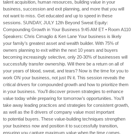
talent acquisition, human resources, building value in your
business, succession and exit planning, and more that you will
not want to miss. Get educated and up to speed in these
sessions. SUNDAY, JULY 12th Beyond Sweat Equity:
Compounding Growth in Your Business 9:45 AM ET • Room A110
Speakers: Chris Cimaglio & Ken Lane Your business is likely
your family’s greatest asset and wealth builder. With 75% of
owners planning to exit within the next 10 years and buyers
becoming increasingly selective, only 20-30% of businesses will
successfully transfer ownership. Will there be a return on all of
your years of blood, sweat, and tears? Now is the time for you to
work ON your business, not just IN it. This session reveals the
critical drivers for compounded growth and how to prioritize them
in your business. You’ll discover proven strategies to enhance
value today while preparing for tomorrow’s opportunities. You’ll
take away leading practices and strategies for consistent growth,
as well as the 8 drivers of company value most important
to potential buyers. These value-building techniques strengthen
your business now and position it to successfully transition,
ensuring you capture maximum value when the time comes.