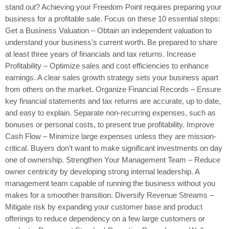
stand out? Achieving your Freedom Point requires preparing your
business for a profitable sale. Focus on these 10 essential steps:
Get a Business Valuation – Obtain an independent valuation to
understand your business’s current worth. Be prepared to share
at least three years of financials and tax returns. Increase
Profitability – Optimize sales and cost efficiencies to enhance
earnings. A clear sales growth strategy sets your business apart
from others on the market. Organize Financial Records – Ensure
key financial statements and tax returns are accurate, up to date,
and easy to explain. Separate non-recurring expenses, such as
bonuses or personal costs, to present true profitability. Improve
Cash Flow – Minimize large expenses unless they are mission-
critical. Buyers don’t want to make significant investments on day
one of ownership. Strengthen Your Management Team – Reduce
owner centricity by developing strong internal leadership. A
management team capable of running the business without you
makes for a smoother transition. Diversify Revenue Streams –
Mitigate risk by expanding your customer base and product
offerings to reduce dependency on a few large customers or