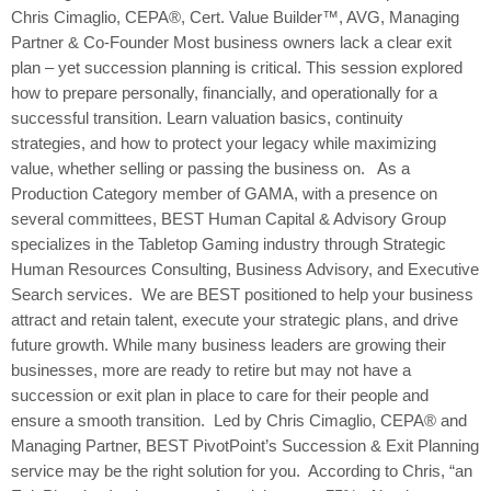
Chris Cimaglio, CEPA®, Cert. Value Builder™, AVG, Managing
Partner & Co-Founder Most business owners lack a clear exit
plan – yet succession planning is critical. This session explored
how to prepare personally, financially, and operationally for a
successful transition. Learn valuation basics, continuity
strategies, and how to protect your legacy while maximizing
value, whether selling or passing the business on. As a
Production Category member of GAMA, with a presence on
several committees, BEST Human Capital & Advisory Group
specializes in the Tabletop Gaming industry through Strategic
Human Resources Consulting, Business Advisory, and Executive
Search services. We are BEST positioned to help your business
attract and retain talent, execute your strategic plans, and drive
future growth. While many business leaders are growing their
businesses, more are ready to retire but may not have a
succession or exit plan in place to care for their people and
ensure a smooth transition. Led by Chris Cimaglio, CEPA® and
Managing Partner, BEST PivotPoint’s Succession & Exit Planning
service may be the right solution for you. According to Chris, “an