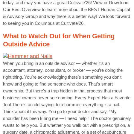
today, and may you have a great Cultivate’26! View or Download
Our Best Overview to learn more about the BEST Human Capital
& Advisory Group and why there is a better way! We look forward
to seeing you in Columbus at Cultivate’26!
What to Watch Out for When Getting
Outside Advice
When you bring in an outside advisor — whether it’s an
accountant, attorney, consultant, or broker — you’re doing the
right thing. You’re acknowledging there’s something you don’t
know and going to find someone who does. That’s smart
ownership. But there’s a trap hidden in that process that most
business owners never see coming. Every Expert Has a Favorite
Tool There’s an old saying: to a hammer, everything is a nail.
Think about it this way. You go to your doctor and say, “My
shoulder has been killing me — I need help.” The doctor genuinely
wants to help you. But whether you walk out with a prescription, a
surgery date, a chiropractic adjustment, or a set of acupuncture