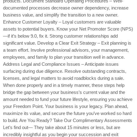
products. Document Standard Operating Procedures – Well-
documented processes decrease owner dependency, increase
business value, and simplify the transition to a new owner.
Enhance Customer Loyalty – Loyal customers are valuable
assets to potential buyers. Know your Net Promoter Score (NPS)
—if it’s below 9.0, fix it. Strong customer relationships add
significant value. Develop a Clear Exit Strategy – Exit planning is
a team effort. Involve professional advisors, your management,
employees, and family to plan your transition well in advance.
Address Legal and Compliance Issues – Anticipate issues
surfacing during due diligence. Resolve outstanding contracts,
licenses, and legal matters to avoid roadblocks during a sale.
When done properly and in a timely manner, these steps help
bridge the gap between your business’s current value and the
amount needed to fund your future lifestyle, ensuring you achieve
your Freedom Point. Your business is your legacy. Plan ahead,
maximize its value, and secure the future you’ve worked so hard
to build. Are You Ready? Take Our Complimentary Assessments
Let’s find out— They take about 15 minutes or less, but are
incredibly insightful as you begin your succession and exit