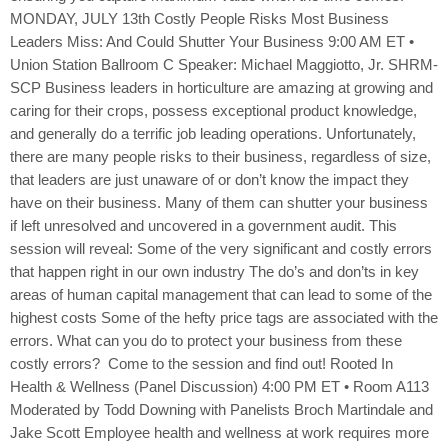
MONDAY, JULY 13th Costly People Risks Most Business
Leaders Miss: And Could Shutter Your Business 9:00 AM ET •
Union Station Ballroom C Speaker: Michael Maggiotto, Jr. SHRM-
SCP Business leaders in horticulture are amazing at growing and
caring for their crops, possess exceptional product knowledge,
and generally do a terrific job leading operations. Unfortunately,
there are many people risks to their business, regardless of size,
that leaders are just unaware of or don’t know the impact they
have on their business. Many of them can shutter your business
if left unresolved and uncovered in a government audit. This
session will reveal: Some of the very significant and costly errors
that happen right in our own industry The do’s and don’ts in key
areas of human capital management that can lead to some of the
highest costs Some of the hefty price tags are associated with the
errors. What can you do to protect your business from these
costly errors? Come to the session and find out! Rooted In
Health & Wellness (Panel Discussion) 4:00 PM ET • Room A113
Moderated by Todd Downing with Panelists Broch Martindale and
Jake Scott Employee health and wellness at work requires more