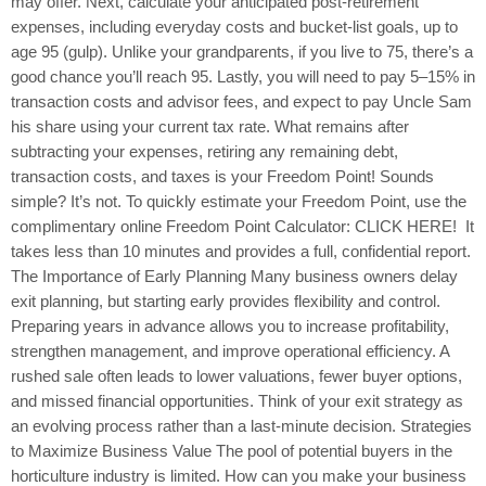
may offer. Next, calculate your anticipated post-retirement
expenses, including everyday costs and bucket-list goals, up to
age 95 (gulp). Unlike your grandparents, if you live to 75, there’s a
good chance you’ll reach 95. Lastly, you will need to pay 5–15% in
transaction costs and advisor fees, and expect to pay Uncle Sam
his share using your current tax rate. What remains after
subtracting your expenses, retiring any remaining debt,
transaction costs, and taxes is your Freedom Point! Sounds
simple? It’s not. To quickly estimate your Freedom Point, use the
complimentary online Freedom Point Calculator: CLICK HERE! It
takes less than 10 minutes and provides a full, confidential report.
The Importance of Early Planning Many business owners delay
exit planning, but starting early provides flexibility and control.
Preparing years in advance allows you to increase profitability,
strengthen management, and improve operational efficiency. A
rushed sale often leads to lower valuations, fewer buyer options,
and missed financial opportunities. Think of your exit strategy as
an evolving process rather than a last-minute decision. Strategies
to Maximize Business Value The pool of potential buyers in the
horticulture industry is limited. How can you make your business