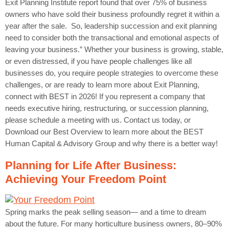
Exit Planning Institute report found that over 75% of business
owners who have sold their business profoundly regret it within a
year after the sale. So, leadership succession and exit planning
need to consider both the transactional and emotional aspects of
leaving your business.” Whether your business is growing, stable,
or even distressed, if you have people challenges like all
businesses do, you require people strategies to overcome these
challenges, or are ready to learn more about Exit Planning,
connect with BEST in 2026! If you represent a company that
needs executive hiring, restructuring, or succession planning,
please schedule a meeting with us. Contact us today, or
Download our Best Overview to learn more about the BEST
Human Capital & Advisory Group and why there is a better way!
Planning for Life After Business:
Achieving Your Freedom Point
Spring marks the peak selling season— and a time to dream
about the future. For many horticulture business owners, 80–90%