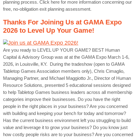
planning process. Click here for more information concerning our
free, no-obligation exit planning assessment.
Thanks For Joining Us at GAMA Expo
2026 to Level Up Your Game!
Are you ready to LEVEL UP YOUR GAME? BEST Human
Capital & Advisory Group was at at the GAMA Expo March 1-6,
2026, in Louisville, KY. During the tradeshow (open to GAMA
Tabletop Games Association members only), Chris Cimaglio,
Managing Partner, and Michael Maggiotto Jr., Director of Human
Resource Solutions, presented 5 educational sessions designed
to help Tabletop Games business leaders across all membership
categories improve their businesses. Do you have the right
people in the right places in your business? Are you concerned
with building and keeping your bench for today and tomorrow?
Has the current business environment left you struggling to build
value and leverage it to grow your business? Do you know just
how costly people risks are to your business? Are you concerned