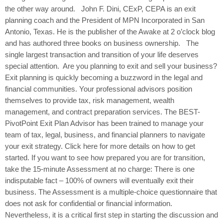
the other way around. John F. Dini, CExP, CEPA is an exit
planning coach and the President of MPN Incorporated in San
Antonio, Texas. He is the publisher of the Awake at 2 o’clock blog
and has authored three books on business ownership. The
single largest transaction and transition of your life deserves
special attention. Are you planning to exit and sell your business?
Exit planning is quickly becoming a buzzword in the legal and
financial communities. Your professional advisors position
themselves to provide tax, risk management, wealth
management, and contract preparation services. The BEST-
PivotPoint Exit Plan Advisor has been trained to manage your
team of tax, legal, business, and financial planners to navigate
your exit strategy. Click here for more details on how to get
started. If you want to see how prepared you are for transition,
take the 15-minute Assessment at no charge: There is one
indisputable fact – 100% of owners will eventually exit their
business. The Assessment is a multiple-choice questionnaire that
does not ask for confidential or financial information.
Nevertheless, it is a critical first step in starting the discussion and