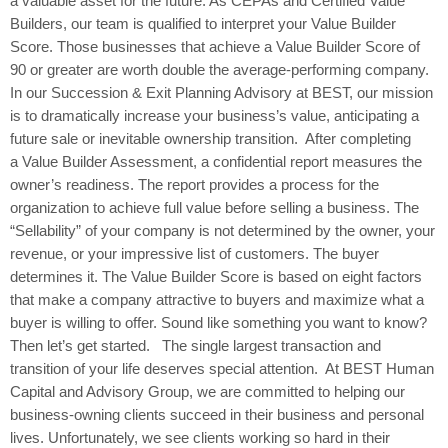
a valuable asset for the future. As CEPAs and Certified Value
Builders, our team is qualified to interpret your Value Builder
Score. Those businesses that achieve a Value Builder Score of
90 or greater are worth double the average-performing company.
In our Succession & Exit Planning Advisory at BEST, our mission
is to dramatically increase your business’s value, anticipating a
future sale or inevitable ownership transition. After completing
a Value Builder Assessment, a confidential report measures the
owner’s readiness. The report provides a process for the
organization to achieve full value before selling a business. The
“Sellability” of your company is not determined by the owner, your
revenue, or your impressive list of customers. The buyer
determines it. The Value Builder Score is based on eight factors
that make a company attractive to buyers and maximize what a
buyer is willing to offer. Sound like something you want to know?
Then let’s get started. The single largest transaction and
transition of your life deserves special attention. At BEST Human
Capital and Advisory Group, we are committed to helping our
business-owning clients succeed in their business and personal
lives. Unfortunately, we see clients working so hard in their