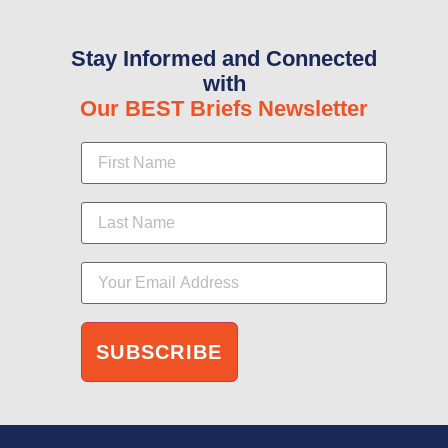
Stay Informed and Connected
with
Our BEST Briefs Newsletter