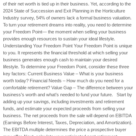
of their net worth is tied up in their business. Yet, according to the
2024 State of Succession and Exit Planning in the Horticulture
Industry survey, 54% of owners lack a formal business valuation.
To turn your retirement dreams into reality, you need to determine
your Freedom Point— the moment when selling your business
provides enough resources to sustain your ideal lifestyle.
Understanding Your Freedom Point Your Freedom Point is unique
to you. It represents the financial threshold at which selling your
business generates enough cash to maintain your desired
lifestyle. To determine your Freedom Point, consider these three
key factors: Current Business Value – What is your business
worth today? Financial Needs – How much do you need for a
comfortable retirement? Value Gap – The difference between your
business’s worth and what’s needed to fund your future. Start by
adding up your savings, including investments and retirement
funds, and estimate your expected proceeds from selling your
business. The net proceeds from the sale will depend on EBITDA
(Earnings Before Interest, Taxes, Depreciation, and Amortization).
The EBITDA multiple determines the price a prospective buyer