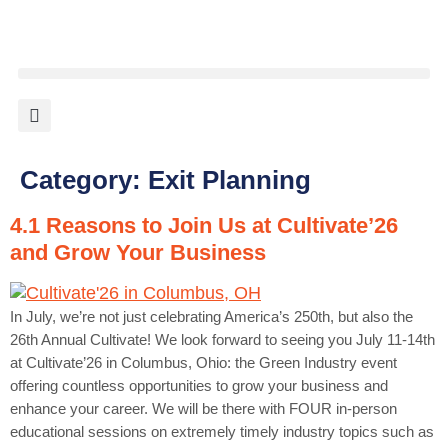
content
Category:
Exit Planning
4.1 Reasons to Join Us at Cultivate’26
and Grow Your Business
In July, we’re not just celebrating America’s 250th, but also the
26th Annual Cultivate! We look forward to seeing you July 11-14th
at Cultivate’26 in Columbus, Ohio: the Green Industry event
offering countless opportunities to grow your business and
enhance your career. We will be there with FOUR in-person
educational sessions on extremely timely industry topics such as