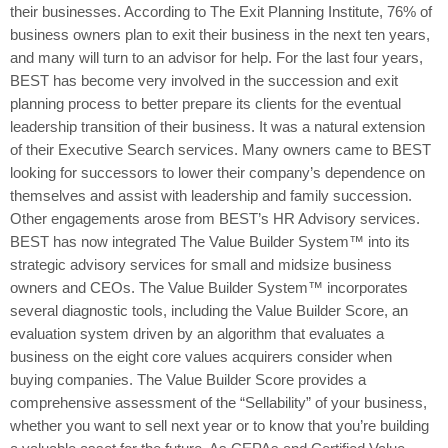
their businesses. According to The Exit Planning Institute, 76% of
business owners plan to exit their business in the next ten years,
and many will turn to an advisor for help. For the last four years,
BEST has become very involved in the succession and exit
planning process to better prepare its clients for the eventual
leadership transition of their business. It was a natural extension
of their Executive Search services. Many owners came to BEST
looking for successors to lower their company’s dependence on
themselves and assist with leadership and family succession.
Other engagements arose from BEST’s HR Advisory services.
BEST has now integrated The Value Builder System™ into its
strategic advisory services for small and midsize business
owners and CEOs. The Value Builder System™ incorporates
several diagnostic tools, including the Value Builder Score, an
evaluation system driven by an algorithm that evaluates a
business on the eight core values acquirers consider when
buying companies. The Value Builder Score provides a
comprehensive assessment of the “Sellability” of your business,
whether you want to sell next year or to know that you’re building