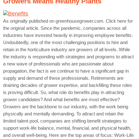
Growers Means Healthy Plants
As originally published on greenhousegrower.com. Click here for
the original article. Since the pandemic, companies across all
industries have invested heavily in improving employee benefits.
Undoubtedly, one of the most challenging positions to hire and
retain in the horticulture industry are growers of all levels. While
the industry is responding with strategies and programs to attract
a new wave of professionals who are passionate about
propagation, the fact is we continue to have a significant gap in
supply and demand of these professionals. Retirements are
draining decades of grower expertise, and backfilling these roles
is proving difficult. So, what role do benefits play in attracting
grower candidates? And what benefits are most effective?
Growers are the backbone to our industry, with the work being
physically and mentally demanding. To attract and retain the
limited talent pool, companies are shifting benefit strategies to
support work-life balance, mental, financial, and physical health,
and overall well-being. Here are the top areas of focus: Work-Life