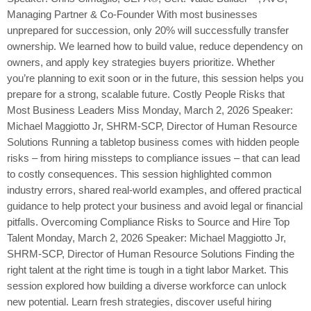
Managing Partner & Co-Founder With most businesses
unprepared for succession, only 20% will successfully transfer
ownership. We learned how to build value, reduce dependency on
owners, and apply key strategies buyers prioritize. Whether
you’re planning to exit soon or in the future, this session helps you
prepare for a strong, scalable future. Costly People Risks that
Most Business Leaders Miss Monday, March 2, 2026 Speaker:
Michael Maggiotto Jr, SHRM-SCP, Director of Human Resource
Solutions Running a tabletop business comes with hidden people
risks – from hiring missteps to compliance issues – that can lead
to costly consequences. This session highlighted common
industry errors, shared real-world examples, and offered practical
guidance to help protect your business and avoid legal or financial
pitfalls. Overcoming Compliance Risks to Source and Hire Top
Talent Monday, March 2, 2026 Speaker: Michael Maggiotto Jr,
SHRM-SCP, Director of Human Resource Solutions Finding the
right talent at the right time is tough in a tight labor Market. This
session explored how building a diverse workforce can unlock
new potential. Learn fresh strategies, discover useful hiring