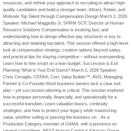
resources, and rethink your approach to recruiting to attract high-
quality candidates and build a stronger team. Attract, Retain, and
Motivate Top Talent through Compensation Design March 2, 2026
Speaker: Michael Maggiotto Jr, SHRM-SCP, Director of Human
Resource Solutions Compensation is evolving fast, and
understanding how to design effective pay structures is key to
attracting and retaining top talent. This session offered a high-level
look at compensation strategy, creative options beyond salary,
and practical tips for staying competitive – without overspending.
Learn how to hire smart on a lean budget. Succession & Exit
Planning: What is Your End Game? March 2, 2026 Speaker:
Chris Cimaglio, CEPA®, Cert. Value Builder™, AVG, Managing
Partner & Co-Founder Most business owners lack a clear exit
plan – yet succession planning is critical. This session explored
how to prepare personally, financially, and operationally for a
successful transition. Learn valuation basics, continuity
strategies, and how to protect your legacy while maximizing
value, whether selling or passing the business on. As a
Production Category member of GAMA, with a presence on
several committees, BEST Human Capital & Advisory Group