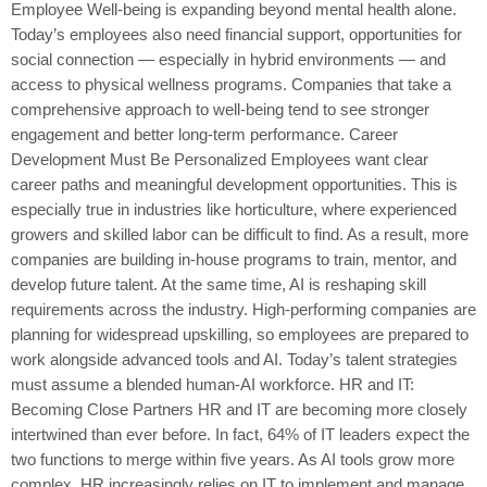
Employee Well-being is expanding beyond mental health alone.
Today’s employees also need financial support, opportunities for
social connection — especially in hybrid environments — and
access to physical wellness programs. Companies that take a
comprehensive approach to well-being tend to see stronger
engagement and better long-term performance. Career
Development Must Be Personalized Employees want clear
career paths and meaningful development opportunities. This is
especially true in industries like horticulture, where experienced
growers and skilled labor can be difficult to find. As a result, more
companies are building in-house programs to train, mentor, and
develop future talent. At the same time, AI is reshaping skill
requirements across the industry. High-performing companies are
planning for widespread upskilling, so employees are prepared to
work alongside advanced tools and AI. Today’s talent strategies
must assume a blended human-AI workforce. HR and IT:
Becoming Close Partners HR and IT are becoming more closely
intertwined than ever before. In fact, 64% of IT leaders expect the
two functions to merge within five years. As AI tools grow more
complex, HR increasingly relies on IT to implement and manage