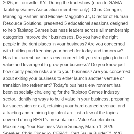
2026, in Louisville, KY. During the tradeshow (open to GAMA
Tabletop Games Association members only), Chris Cimaglio,
Managing Partner, and Michael Maggiotto Jr., Director of Human
Resource Solutions, presented 5 educational sessions designed
to help Tabletop Games business leaders across all membership
categories improve their businesses. Do you have the right
people in the right places in your business? Are you concerned
with building and keeping your bench for today and tomorrow?
Has the current business environment left you struggling to build
value and leverage it to grow your business? Do you know just
how costly people risks are to your business? Are you concerned
about exiting your business to either launch another venture or
transition into retirement? Today’s business environment has
been especially challenging for the Tabletop Games industry
sector. Identifying ways to build value in your business, preparing
for succession or exit, retaining your hard-earned revenue, and
attracting and retaining top talent are just a few of the topics
covered during BEST’s presentations: Value Acceleration:
Maximizing Your Business Value Sunday, March 1, 2026
Speaker: Chris Cimaglio, CEPA®, Cert. Value Builder™, AVG,