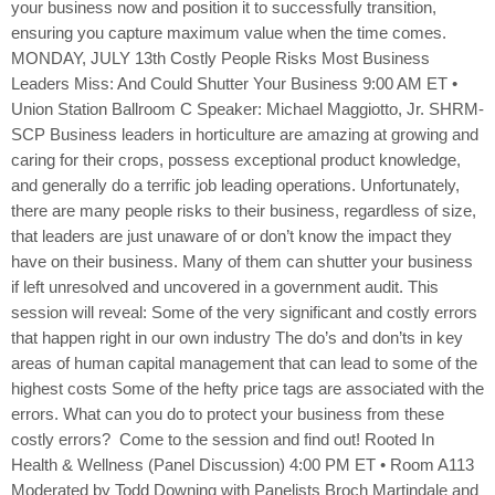
your business now and position it to successfully transition,
ensuring you capture maximum value when the time comes.
MONDAY, JULY 13th Costly People Risks Most Business
Leaders Miss: And Could Shutter Your Business 9:00 AM ET •
Union Station Ballroom C Speaker: Michael Maggiotto, Jr. SHRM-
SCP Business leaders in horticulture are amazing at growing and
caring for their crops, possess exceptional product knowledge,
and generally do a terrific job leading operations. Unfortunately,
there are many people risks to their business, regardless of size,
that leaders are just unaware of or don’t know the impact they
have on their business. Many of them can shutter your business
if left unresolved and uncovered in a government audit. This
session will reveal: Some of the very significant and costly errors
that happen right in our own industry The do’s and don’ts in key
areas of human capital management that can lead to some of the
highest costs Some of the hefty price tags are associated with the
errors. What can you do to protect your business from these
costly errors? Come to the session and find out! Rooted In
Health & Wellness (Panel Discussion) 4:00 PM ET • Room A113
Moderated by Todd Downing with Panelists Broch Martindale and