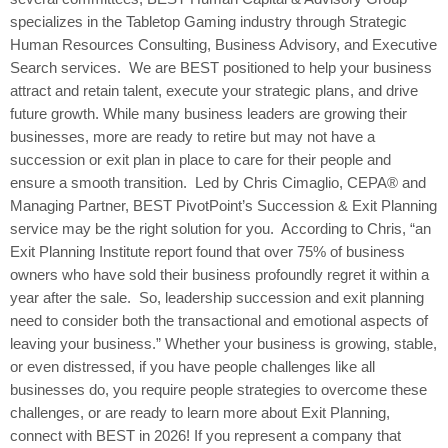
specializes in the Tabletop Gaming industry through Strategic
Human Resources Consulting, Business Advisory, and Executive
Search services. We are BEST positioned to help your business
attract and retain talent, execute your strategic plans, and drive
future growth. While many business leaders are growing their
businesses, more are ready to retire but may not have a
succession or exit plan in place to care for their people and
ensure a smooth transition. Led by Chris Cimaglio, CEPA® and
Managing Partner, BEST PivotPoint’s Succession & Exit Planning
service may be the right solution for you. According to Chris, “an
Exit Planning Institute report found that over 75% of business
owners who have sold their business profoundly regret it within a
year after the sale. So, leadership succession and exit planning
need to consider both the transactional and emotional aspects of
leaving your business.” Whether your business is growing, stable,
or even distressed, if you have people challenges like all
businesses do, you require people strategies to overcome these
challenges, or are ready to learn more about Exit Planning,
connect with BEST in 2026! If you represent a company that