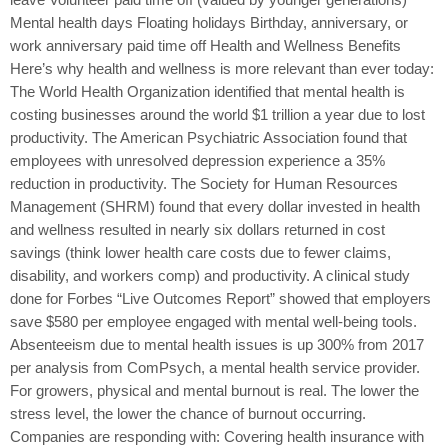
Mental health days Floating holidays Birthday, anniversary, or
work anniversary paid time off Health and Wellness Benefits
Here’s why health and wellness is more relevant than ever today:
The World Health Organization identified that mental health is
costing businesses around the world $1 trillion a year due to lost
productivity. The American Psychiatric Association found that
employees with unresolved depression experience a 35%
reduction in productivity. The Society for Human Resources
Management (SHRM) found that every dollar invested in health
and wellness resulted in nearly six dollars returned in cost
savings (think lower health care costs due to fewer claims,
disability, and workers comp) and productivity. A clinical study
done for Forbes “Live Outcomes Report” showed that employers
save $580 per employee engaged with mental well-being tools.
Absenteeism due to mental health issues is up 300% from 2017
per analysis from ComPsych, a mental health service provider.
For growers, physical and mental burnout is real. The lower the
stress level, the lower the chance of burnout occurring.
Companies are responding with: Covering health insurance with