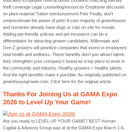
education Employee referral bonus Donation matching Identity
theft coverage Legal counseling/resources Employee discounts
on plant material Tuition reimbursement Pets Finally, don’t
underestimate the power of pets! A vast majority of greenhouses
and nurseries already have dogs or cats on site for morale.
Adding pet-friendly policies and pet insurance can be a
differentiator for attracting grower candidates. Millennials and
Gen-Z growers will prioritize companies that invest in employees’
total health and wellness. These benefits don’t just attract talent;
they strengthen your company’s brand as a top place to work in
the community and industry. Healthy growers = healthy plants.
And the right benefits make it possible. As originally published on
greenhousegrower.com. Click here for the original article.
Thanks For Joining Us at GAMA Expo
2026 to Level Up Your Game!
Are you ready to LEVEL UP YOUR GAME? BEST Human
Capital & Advisory Group was at at the GAMA Expo March 1-6,