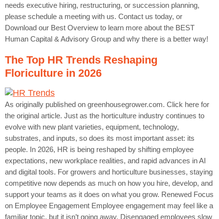
needs executive hiring, restructuring, or succession planning,
please schedule a meeting with us. Contact us today, or
Download our Best Overview to learn more about the BEST
Human Capital & Advisory Group and why there is a better way!
The Top HR Trends Reshaping
Floriculture in 2026
As originally published on greenhousegrower.com. Click here for
the original article. Just as the horticulture industry continues to
evolve with new plant varieties, equipment, technology,
substrates, and inputs, so does its most important asset: its
people. In 2026, HR is being reshaped by shifting employee
expectations, new workplace realities, and rapid advances in AI
and digital tools. For growers and horticulture businesses, staying
competitive now depends as much on how you hire, develop, and
support your teams as it does on what you grow. Renewed Focus
on Employee Engagement Employee engagement may feel like a
familiar topic, but it isn’t going away. Disengaged employees slow