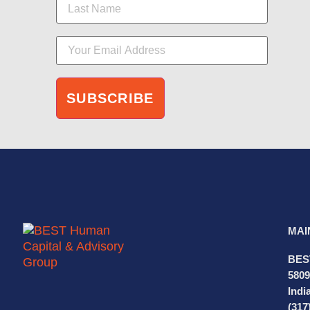
MAI
BES
5809
Indi
(317