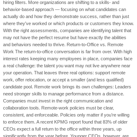
hiring filters. More organizations are shifting to a skills- and
behavior-based approach — focusing on what candidates can
actually do and how they demonstrate success, rather than just
where they’ve worked or which products or customers they know.
With the right assessments, companies are identifying talent that
may not have the perfect resume but have exactly the abilities
and behaviors needed to thrive. Return-to-Office vs. Remote
Work The return-to-office conversation is far from over. With high
interest rates keeping many employees in place, companies face
a real challenge: the talent you want may not live anywhere near
your operation. That leaves three real options: support remote
work, offer relocation, or accept a smaller (and less qualified)
candidate pool. Remote work brings its own challenges: Leaders
need stronger skills to manage performance from a distance.
Companies must invest in the right communication and
collaboration tools. Remote-work policies must be clear,
consistent, and enforceable. Policies only matter if you’re willing
to enforce them. A recent KPMG report found that 83% of older
CEOs expect a full return to the office within three years, up
significantly from the year before. Younger CEOs, however, are