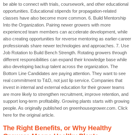
be able to connect with trials, coursework, and other educational
opportunities. Educational stipends for propagation-related
classes have also become more common. 6. Build Mentorship
Into the Organization. Pairing newer growers with more
experienced team members can accelerate development, while
also creating opportunities for reverse mentoring as earlier-career
professionals share newer technologies and approaches. 7. Use
Job Rotation to Build Bench Strength. Rotating growers through
different responsibilities can expand their knowledge base while
also developing backup talent across the organization. The
Bottom Line Candidates are paying attention. They want to see
real commitment to T&D, not just lip service. Companies that
invest in internal and external education for their grower teams
are more likely to strengthen recruitment, improve retention, and
support long-term profitability. Growing plants starts with growing
people. As originally published on greenhousegrower.com. Click
here for the original article.
The Right Benefits, or Why Healthy