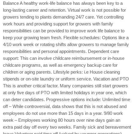
Balance A healthy work-life balance has always been key to a
long-lasting career and retention. Virtual work is not possible for
growers tending to plants demanding 24/7 care. Yet controlling
work hours and providing support for growers with family
responsibilities can be provided to improve work life balance to
keep your growing team fresh. Flexible schedules: Options like a
4/10 work week or rotating shifts allow growers to manage family
responsibilities and personal appointments. Dependent care
support: This can involve childcare reimbursement or in-house
childcare programs, as well as emergency backup care for
children or aging parents. Lifestyle perks: i.e House cleaning
stipends or on-site laundry or uniform service. Vacation and PTO
This is another critical factor. Many companies still start growers
at only five days of PTO with limited holidays in year one, which
can deter candidates. Progressive options include: Unlimited time
off – While controversial, data shows that this is not abused and
employees do not use more than 15 days in a year. 9/80 work
week – Employees working 80 hours over nine days gain an
extra paid day off every two weeks. Family sick and bereavement
leave Volunteer paid time off (valued by younger generations)