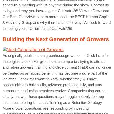
schedule a meeting with us anytime during the show. Contact us
today, and may you have a great Cultivate’26! View or Download
Our Best Overview to learn more about the BEST Human Capital
& Advisory Group and why there is a better way! We look forward
to seeing you in Columbus at Cultivate’26!
Building the Next Generation of Growers
As originally published on greenhousegrower.com. Click here for
the original article. For greenhouse companies trying to attract
and retain growers, training and development (T&D) can no longer
be treated as an added benefit. It has become a core part of the
job offer. Candidates want to know whether they will have
opportunities to build skills, advance professionally, and stay
current as production practices evolve. Companies that cannot
clearly answer those questions may struggle not only to keep
talent, but to bring it in at all. Training as a Retention Strategy
More grower operations are responding by investing