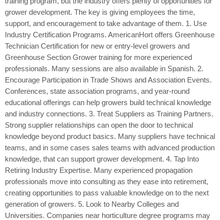
training program, but the industry offers plenty of opportunities for
grower development. The key is giving employees the time,
support, and encouragement to take advantage of them. 1. Use
Industry Certification Programs. AmericanHort offers Greenhouse
Technician Certification for new or entry-level growers and
Greenhouse Section Grower training for more experienced
professionals. Many sessions are also available in Spanish. 2.
Encourage Participation in Trade Shows and Association Events.
Conferences, state association programs, and year-round
educational offerings can help growers build technical knowledge
and industry connections. 3. Treat Suppliers as Training Partners.
Strong supplier relationships can open the door to technical
knowledge beyond product basics. Many suppliers have technical
teams, and in some cases sales teams with advanced production
knowledge, that can support grower development. 4. Tap Into
Retiring Industry Expertise. Many experienced propagation
professionals move into consulting as they ease into retirement,
creating opportunities to pass valuable knowledge on to the next
generation of growers. 5. Look to Nearby Colleges and
Universities. Companies near horticulture degree programs may