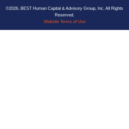
©2026, BEST Human Capital & Advisory Group, Inc. All Rights
Reserved.
Website Terms of Use