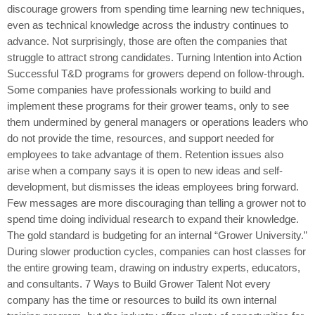
discourage growers from spending time learning new techniques,
even as technical knowledge across the industry continues to
advance. Not surprisingly, those are often the companies that
struggle to attract strong candidates. Turning Intention into Action
Successful T&D programs for growers depend on follow-through.
Some companies have professionals working to build and
implement these programs for their grower teams, only to see
them undermined by general managers or operations leaders who
do not provide the time, resources, and support needed for
employees to take advantage of them. Retention issues also
arise when a company says it is open to new ideas and self-
development, but dismisses the ideas employees bring forward.
Few messages are more discouraging than telling a grower not to
spend time doing individual research to expand their knowledge.
The gold standard is budgeting for an internal “Grower University.”
During slower production cycles, companies can host classes for
the entire growing team, drawing on industry experts, educators,
and consultants. 7 Ways to Build Grower Talent Not every
company has the time or resources to build its own internal