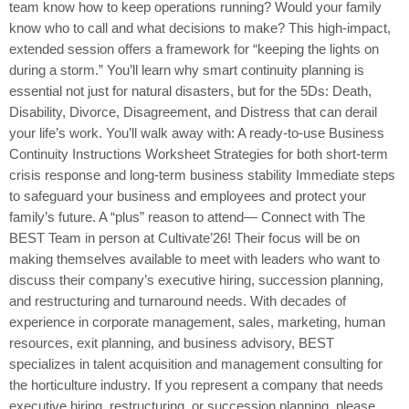
team know how to keep operations running? Would your family
know who to call and what decisions to make? This high-impact,
extended session offers a framework for “keeping the lights on
during a storm.” You’ll learn why smart continuity planning is
essential not just for natural disasters, but for the 5Ds: Death,
Disability, Divorce, Disagreement, and Distress that can derail
your life’s work. You’ll walk away with: A ready-to-use Business
Continuity Instructions Worksheet Strategies for both short-term
crisis response and long-term business stability Immediate steps
to safeguard your business and employees and protect your
family’s future. A “plus” reason to attend— Connect with The
BEST Team in person at Cultivate’26! Their focus will be on
making themselves available to meet with leaders who want to
discuss their company’s executive hiring, succession planning,
and restructuring and turnaround needs. With decades of
experience in corporate management, sales, marketing, human
resources, exit planning, and business advisory, BEST
specializes in talent acquisition and management consulting for
the horticulture industry. If you represent a company that needs
executive hiring, restructuring, or succession planning, please