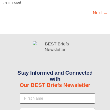
the mindset
Next
→
Stay Informed and Connected
with
Our BEST Briefs Newsletter