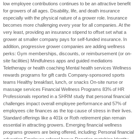
low employee contributions continues to be an attractive benefit
for growers of all ages. Disability, life, and death insurance
especially with the physical nature of a grower role. Insurance
becomes more challenging every year for all companies. At the
very least, providing an insurance stipend to offset set what a
grower at smaller company pays for self-funded insurance. In
addition, progressive grower companies are adding wellness
perks: Gym memberships, discounts, or reimbursement (or on-
site facilities) Mindfulness apps and guided mediations
Teletherapy or health coaching Mental health services Wellness
rewards programs for gift cards Company-sponsored sports
teams Healthy breakfast, lunch, or snacks On-site nurse or
massage services Financial Wellness Programs 83% of HR
Professionals reported in a SHRM study that personal financial
challenges impact overall employee performance and 57% of
employees cite finances as the top cause of stress in their lives.
Standard offerings like a 401k or Roth retirement plan remain
essential in attracting growers. Emerging financial wellness
programs growers are being offered, including: Personal financial