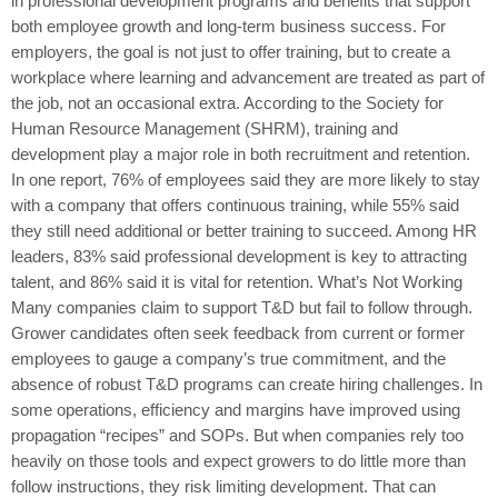
in professional development programs and benefits that support
both employee growth and long-term business success. For
employers, the goal is not just to offer training, but to create a
workplace where learning and advancement are treated as part of
the job, not an occasional extra. According to the Society for
Human Resource Management (SHRM), training and
development play a major role in both recruitment and retention.
In one report, 76% of employees said they are more likely to stay
with a company that offers continuous training, while 55% said
they still need additional or better training to succeed. Among HR
leaders, 83% said professional development is key to attracting
talent, and 86% said it is vital for retention. What’s Not Working
Many companies claim to support T&D but fail to follow through.
Grower candidates often seek feedback from current or former
employees to gauge a company’s true commitment, and the
absence of robust T&D programs can create hiring challenges. In
some operations, efficiency and margins have improved using
propagation “recipes” and SOPs. But when companies rely too
heavily on those tools and expect growers to do little more than
follow instructions, they risk limiting development. That can