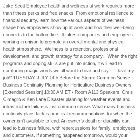
Jake Scott Employee health and wellness at work requires more
than fitness perks and free snacks. From emotional resilience to
financial security, learn how the various aspects of wellness
shape how employees show up at work and how their well-being
connects to the bottom line. It takes companies and employees
working in unison to promote an overall mental and physical
health atmosphere. Wellness is a retention, professional
development, and growth strategy for a company. When the right
programs and coping skills are put into action, it will lead to
comforting magic words we all want to hear and say – “I love my
job!” TUESDAY, JULY 14th Before the Storm: Common Sense
Business Continuity Planning for Horticulture Business Owners
[Extended Session] 10:30 AM ET • Room A113 Speakers: Chris
Cimaglio & Ken Lane Disaster planning for weather events and
infrastructure failure is just common sense. What many business
continuity plans lack is practical recommendations for when the
owner isn’t available to lead. An owner’s death or disability can
lead to business failure, with repercussions for family, employees,
and customers. If something happened tomorrow, would your