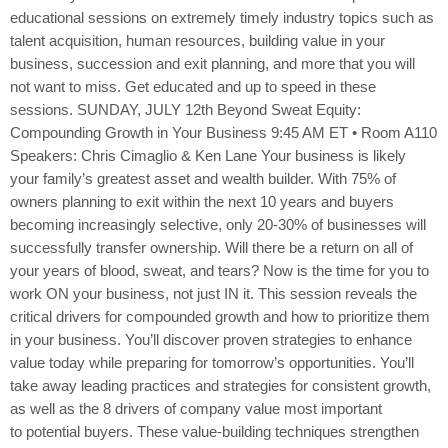
educational sessions on extremely timely industry topics such as
talent acquisition, human resources, building value in your
business, succession and exit planning, and more that you will
not want to miss. Get educated and up to speed in these
sessions. SUNDAY, JULY 12th Beyond Sweat Equity:
Compounding Growth in Your Business 9:45 AM ET • Room A110
Speakers: Chris Cimaglio & Ken Lane Your business is likely
your family’s greatest asset and wealth builder. With 75% of
owners planning to exit within the next 10 years and buyers
becoming increasingly selective, only 20-30% of businesses will
successfully transfer ownership. Will there be a return on all of
your years of blood, sweat, and tears? Now is the time for you to
work ON your business, not just IN it. This session reveals the
critical drivers for compounded growth and how to prioritize them
in your business. You’ll discover proven strategies to enhance
value today while preparing for tomorrow’s opportunities. You’ll
take away leading practices and strategies for consistent growth,
as well as the 8 drivers of company value most important
to potential buyers. These value-building techniques strengthen