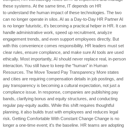
these systems. At the same time, IT depends on HR
to understand the human impact of these technologies. The two
can no longer operate in silos. AI as a Day-to-Day HR Partner AI
is no longer futuristic, it’s becoming a practical helper in HR. It can
handle administrative work, speed up recruitment, analyze
engagement trends, and even support employees directly. But
with this convenience comes responsibility. HR leaders must set
clear rules, ensure compliance, and make sure AI tools are used
ethically. Most importantly, AI should never replace real, in-person
interaction. You still have to keep the “human” in Human
Resources. The Move Toward Pay Transparency More states
and cities are requiring compensation details in job postings, and
pay transparency is becoming a cultural expectation, not just a
compliance issue. In response, companies are publishing pay
bands, clarifying bonus and equity structures, and conducting
regular pay-equity audits. While this shift requires thoughtful
planning, it also builds trust with employees and reduces legal
risk. Getting Comfortable With Constant Change Change is no
longer a one-time event; it’s the baseline. HR teams are adopting