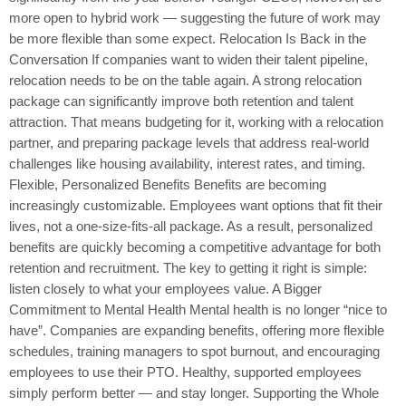
more open to hybrid work — suggesting the future of work may
be more flexible than some expect. Relocation Is Back in the
Conversation If companies want to widen their talent pipeline,
relocation needs to be on the table again. A strong relocation
package can significantly improve both retention and talent
attraction. That means budgeting for it, working with a relocation
partner, and preparing package levels that address real-world
challenges like housing availability, interest rates, and timing.
Flexible, Personalized Benefits Benefits are becoming
increasingly customizable. Employees want options that fit their
lives, not a one-size-fits-all package. As a result, personalized
benefits are quickly becoming a competitive advantage for both
retention and recruitment. The key to getting it right is simple:
listen closely to what your employees value. A Bigger
Commitment to Mental Health Mental health is no longer “nice to
have”. Companies are expanding benefits, offering more flexible
schedules, training managers to spot burnout, and encouraging
employees to use their PTO. Healthy, supported employees
simply perform better — and stay longer. Supporting the Whole