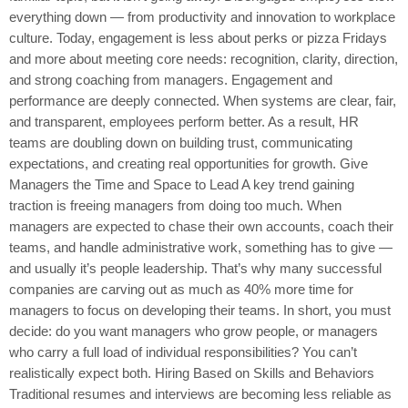
everything down — from productivity and innovation to workplace
culture. Today, engagement is less about perks or pizza Fridays
and more about meeting core needs: recognition, clarity, direction,
and strong coaching from managers. Engagement and
performance are deeply connected. When systems are clear, fair,
and transparent, employees perform better. As a result, HR
teams are doubling down on building trust, communicating
expectations, and creating real opportunities for growth. Give
Managers the Time and Space to Lead A key trend gaining
traction is freeing managers from doing too much. When
managers are expected to chase their own accounts, coach their
teams, and handle administrative work, something has to give —
and usually it’s people leadership. That’s why many successful
companies are carving out as much as 40% more time for
managers to focus on developing their teams. In short, you must
decide: do you want managers who grow people, or managers
who carry a full load of individual responsibilities? You can’t
realistically expect both. Hiring Based on Skills and Behaviors
Traditional resumes and interviews are becoming less reliable as