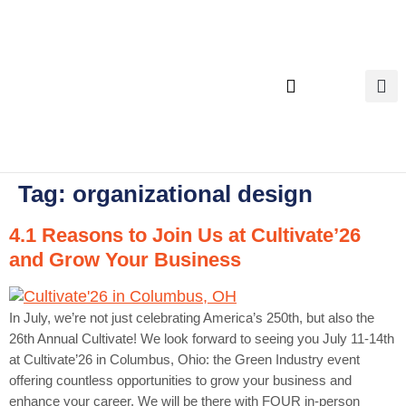
content
Executive Search
Tag:
organizational design
4.1 Reasons to Join Us at Cultivate’26
and Grow Your Business
In July, we’re not just celebrating America’s 250th, but also the
26th Annual Cultivate! We look forward to seeing you July 11-14th
at Cultivate’26 in Columbus, Ohio: the Green Industry event
offering countless opportunities to grow your business and
enhance your career. We will be there with FOUR in-person